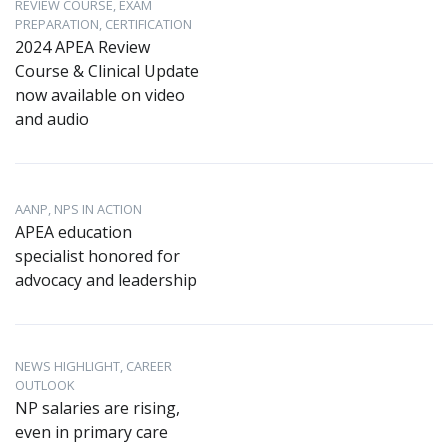
REVIEW COURSE, EXAM
PREPARATION, CERTIFICATION
2024 APEA Review
Course & Clinical Update
now available on video
and audio
AANP, NPS IN ACTION
APEA education
specialist honored for
advocacy and leadership
NEWS HIGHLIGHT, CAREER
OUTLOOK
NP salaries are rising,
even in primary care