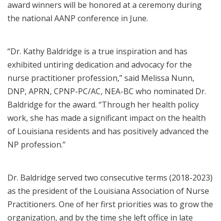
award winners will be honored at a ceremony during
the national AANP conference in June.
“Dr. Kathy Baldridge is a true inspiration and has
exhibited untiring dedication and advocacy for the
nurse practitioner profession,” said Melissa Nunn,
DNP, APRN, CPNP-PC/AC, NEA-BC who nominated Dr.
Baldridge for the award. “Through her health policy
work, she has made a significant impact on the health
of Louisiana residents and has positively advanced the
NP profession.”
Dr. Baldridge served two consecutive terms (2018-2023)
as the president of the Louisiana Association of Nurse
Practitioners. One of her first priorities was to grow the
organization, and by the time she left office in late