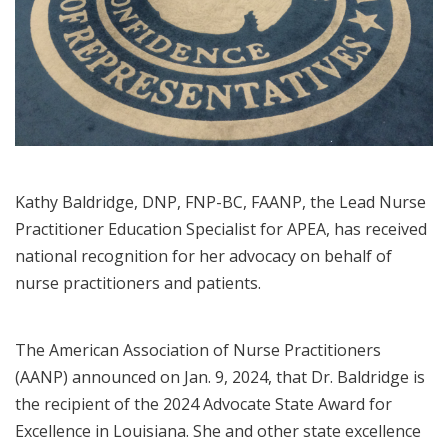
Kathy Baldridge, DNP, FNP-BC, FAANP, the Lead Nurse
Practitioner Education Specialist for APEA, has received
national recognition for her advocacy on behalf of
nurse practitioners and patients.
The American Association of Nurse Practitioners
(AANP) announced on Jan. 9, 2024, that Dr. Baldridge is
the recipient of the 2024 Advocate State Award for
Excellence in Louisiana. She and other state excellence