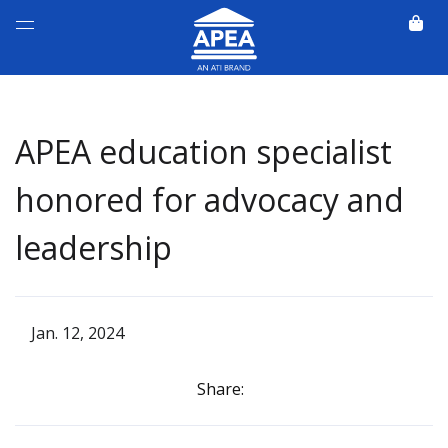
APEA education specialist
honored for advocacy and
leadership
Jan. 12, 2024
Share: