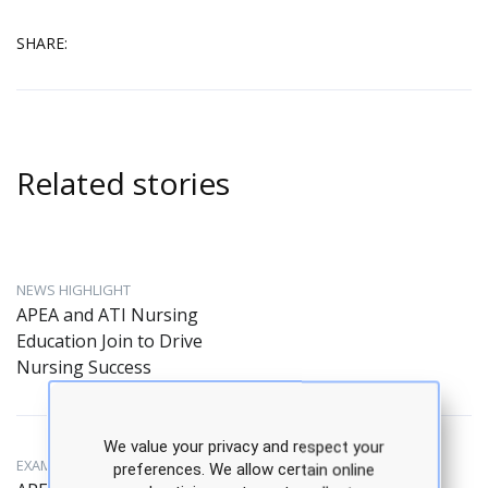
SHARE:
Related stories
NEWS HIGHLIGHT
APEA and ATI Nursing
Education Join to Drive
Nursing Success
We value your privacy and respect your
EXAM PREPARATION
preferences. We allow certain online