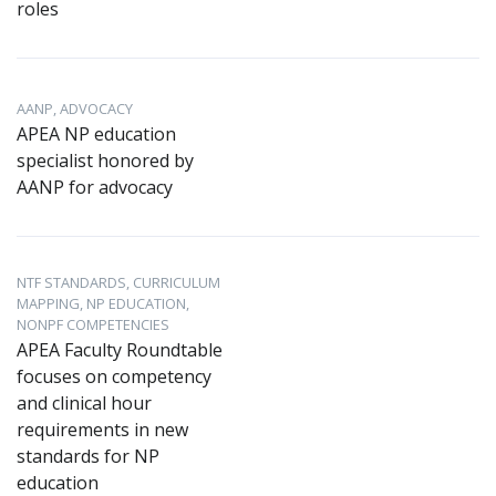
roles
AANP, ADVOCACY
APEA NP education
specialist honored by
AANP for advocacy
NTF STANDARDS, CURRICULUM
MAPPING, NP EDUCATION,
NONPF COMPETENCIES
APEA Faculty Roundtable
focuses on competency
and clinical hour
requirements in new
standards for NP
education