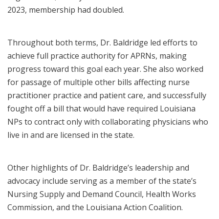
2023, membership had doubled.
Throughout both terms, Dr. Baldridge led efforts to
achieve full practice authority for APRNs, making
progress toward this goal each year. She also worked
for passage of multiple other bills affecting nurse
practitioner practice and patient care, and successfully
fought off a bill that would have required Louisiana
NPs to contract only with collaborating physicians who
live in and are licensed in the state.
Other highlights of Dr. Baldridge’s leadership and
advocacy include serving as a member of the state’s
Nursing Supply and Demand Council, Health Works
Commission, and the Louisiana Action Coalition.