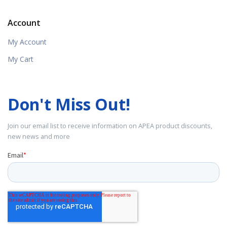
Account
My Account
My Cart
Don't Miss Out!
Join our email list to receive information on APEA product discounts,
new news and more