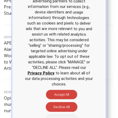
APEA Introduces New
advertising partners to collect
Prep Tool for NP
information from our services (e.g.,
device identifiers and usage
Students
information) through technologies
such as cookies and pixels to deliver
ads that are more relevant to you and
assist us with related analytics
ADVOCACY, NEWS HIGHLIGHT
activities. This may be considered
APEA Educator Sounds
"selling" or "sharing/processing” for
Alarm on Nursing
targeted online advertising under
Workforce in Response
applicable law. To opt out of these
to Wall Street Journal
activities, please click “MANAGE” or
"DECLINE ALL". Please read our
Article
Privacy Policy
to learn about all of
our data processing activities and your
choices.
NEWS HIGHLIGHT, EDITORIAL
Accept All
Opinion: State leaders
must address the
Decline All
nursing shortage