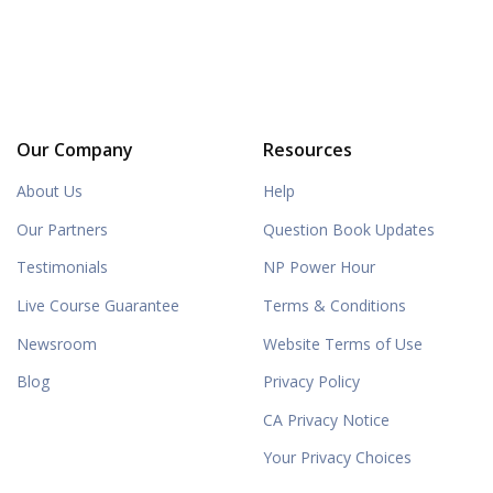
Our Company
Resources
About Us
Help
Our Partners
Question Book Updates
Testimonials
NP Power Hour
Live Course Guarantee
Terms & Conditions
Newsroom
Website Terms of Use
Blog
Privacy Policy
CA Privacy Notice
Your Privacy Choices