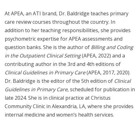
At APEA, an ATI brand, Dr. Baldridge teaches primary
care review courses throughout the country. In
addition to her teaching responsibilities, she provides
psychometric expertise for APEA assessments and
question banks. She is the author of
Billing and Coding
in the Outpatient Clinical Setting
(APEA, 2022) and a
contributing author in the 3rd and 4th editions of
Clinical Guidelines in Primary Care
(APEA, 2017, 2020).
Dr. Baldridge is the editor of the 5th edition of
Clinical
Guidelines in Primary Care
, scheduled for publication in
late 2024. She is in clinical practice at Christus
Community Clinic in Alexandria, LA, where she provides
internal medicine and women’s health services.