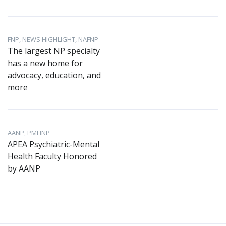
FNP, NEWS HIGHLIGHT, NAFNP
The largest NP specialty
has a new home for
advocacy, education, and
more
AANP, PMHNP
APEA Psychiatric-Mental
Health Faculty Honored
by AANP