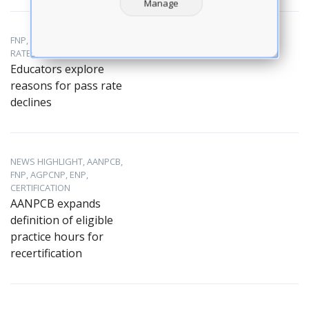
Manage
FNP, AANPCB, EXAM PASS
RATES, NP EDUCATION
Educators explore
reasons for pass rate
declines
NEWS HIGHLIGHT, AANPCB,
FNP, AGPCNP, ENP,
CERTIFICATION
AANPCB expands
definition of eligible
practice hours for
recertification