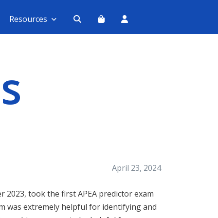
Resources
s
April 23, 2024
r 2023, took the first APEA predictor exam
m was extremely helpful for identifying and