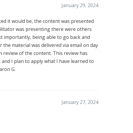
January 29, 2024
ted it would be, the content was presented
facilitator was presenting there were others
t importantly, being able to go back and
r the material was delivered via email on day
ch review of the content. This review has
 and I plan to apply what I have learned to
aron G.
January 27, 2024