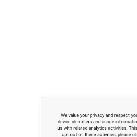
We value your privacy and respect you
device identifiers and usage informati
us with related analytics activities. Th
opt out of these activities, please 