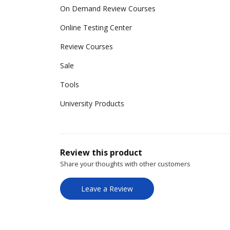
On Demand Review Courses
Online Testing Center
Review Courses
Sale
Tools
University Products
Review this product
Share your thoughts with other customers
Leave a Review