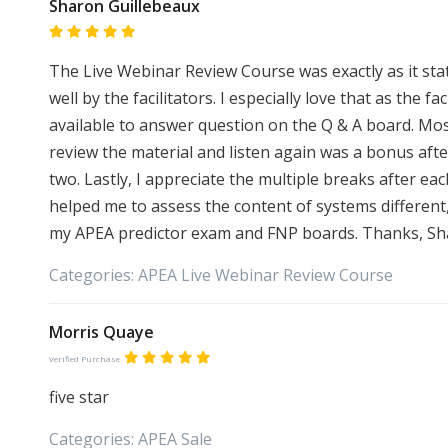
Sharon Guillebeaux
The Live Webinar Review Course was exactly as it sta
well by the facilitators. I especially love that as the 
available to answer question on the Q & A board. Mos
review the material and listen again was a bonus afte
two. Lastly, I appreciate the multiple breaks after ea
helped me to assess the content of systems different,
my APEA predictor exam and FNP boards. Thanks, Sh
Categories:
APEA
Live Webinar Review Course
Morris Quaye
Verified Purchase
five star
Categories:
APEA
Sale