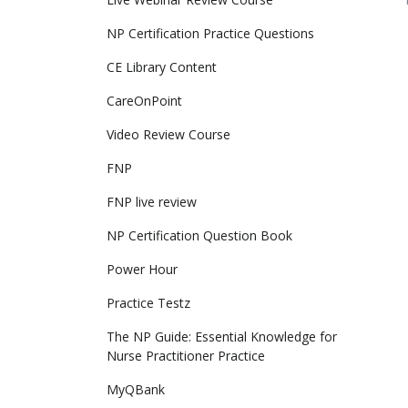
NP Certification Practice Questions
CE Library Content
CareOnPoint
Video Review Course
FNP
FNP live review
NP Certification Question Book
Power Hour
Practice Testz
The NP Guide: Essential Knowledge for 
Nurse Practitioner Practice
MyQBank