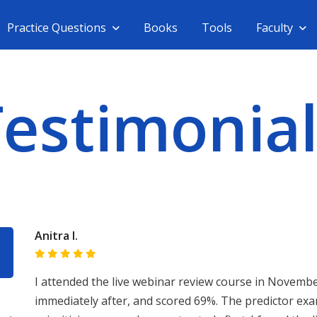
Practice Questions
Books
Tools
Faculty
Testimonial
Anitra I.
I attended the live webinar review course in Novembe
immediately after, and scored 69%. The predictor exa