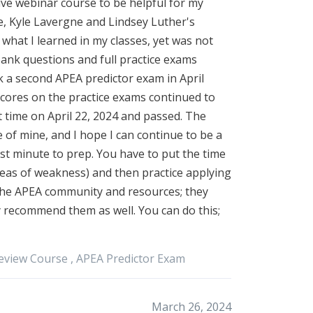
 live webinar course to be helpful for my
ge, Kyle Lavergne and Lindsey Luther's
what I learned in my classes, yet was not
ank questions and full practice exams
ok a second APEA predictor exam in April
scores on the practice exams continued to
t time on April 22, 2024 and passed. The
 of mine, and I hope I can continue to be a
ast minute to prep. You have to put the time
areas of weakness) and then practice applying
the APEA community and resources; they
 recommend them as well. You can do this;
eview Course ,
APEA
Predictor Exam
March 26, 2024