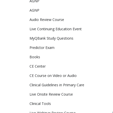
AGNP
AGNP 
Audio Review Course
Live Continuing Education Event
MyQBank Study Questions
Predictor Exam
Books
CE Center
CE Course on Video or Audio
Clinical Guidelines in Primary Care
Live Onsite Review Course
Clinical Tools
Live Webinar Review Course