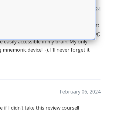
February 07, 2024
 program! Thanks to you I passed on my first
ram!! It was an excellent review of everything
e easily accessible in my brain. My only
mnemonic device! :-). I'll never forget it
February 06, 2024
f I didn’t take this review course!!