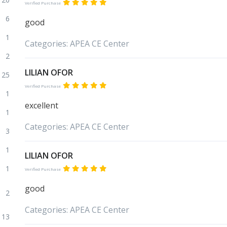
Verified Purchase
6
good
1
Categories:
APEA
CE Center
2
LILIAN OFOR
25
Verified Purchase
1
excellent
1
Categories:
APEA
CE Center
3
1
LILIAN OFOR
1
Verified Purchase
good
2
Categories:
APEA
CE Center
13