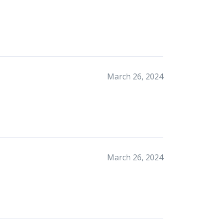
March 26, 2024
March 26, 2024