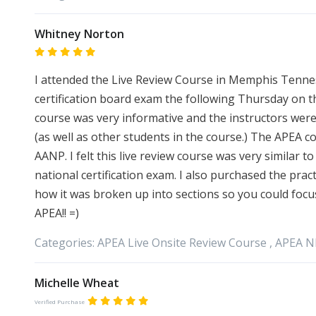
Whitney Norton
I attended the Live Review Course in Memphis Tennes
certification board exam the following Thursday on 
course was very informative and the instructors were
(as well as other students in the course.) The APEA c
AANP. I felt this live review course was very similar 
national certification exam. I also purchased the prac
how it was broken up into sections so you could foc
APEA!! =)
Categories:
APEA
Live Onsite Review Course ,
APEA
N
Michelle Wheat
Verified Purchase