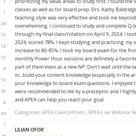
prioritizing my weak areas to study first. I found the
1
classes as well as for board prep. Drs. Kathy Baldrid
1
teaching style was very effective and took me beyond 
24
overwhelming. I continued to study and complete Q-b
through my final class/rotation on April 9, 2024. I to
15
2024, scored 78%. I kept studying and practicing; my 
12
increase to 80-85%. I took my board exam for the firs
17
monthly Power Hour sessions are definitely a favorite
part of them even as a new NP. Don't wait until the l
9
in....build your content knowledge (especially in the 
12
your knowledge to board exam questions. I enjoyed 
30
were recommended to me by a preceptor and I highly
and APEA can help you reach your goal.
6
Categories:
APEA
CareOnPoint ,
APEA
Live Webinar R
64
1
LILIAN OFOR
120