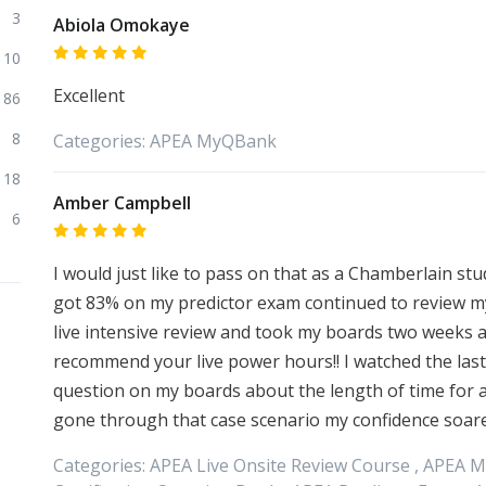
3
Abiola Omokaye
10
Excellent
86
8
Categories:
APEA
MyQBank
18
Amber Campbell
6
I would just like to pass on that as a Chamberlain st
got 83% on my predictor exam continued to review my
live intensive review and took my boards two weeks af
recommend your live power hours!! I watched the last
question on my boards about the length of time for 
gone through that case scenario my confidence soare
Categories:
APEA
Live Onsite Review Course ,
APEA
M