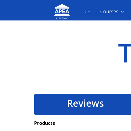
CE
Courses
Reviews
Products