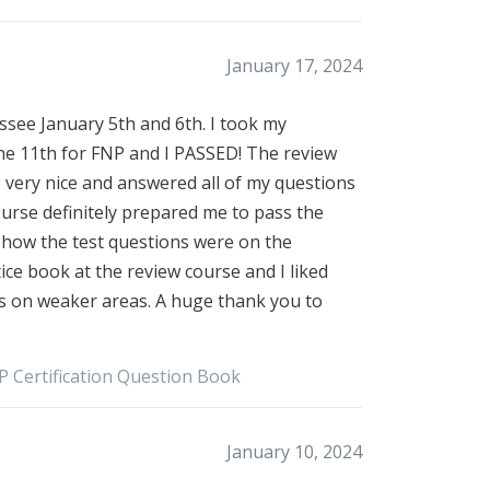
January 17, 2024
see January 5th and 6th. I took my
the 11th for FNP and I PASSED! The review
 very nice and answered all of my questions
ourse definitely prepared me to pass the
to how the test questions were on the
tice book at the review course and I liked
us on weaker areas. A huge thank you to
P Certification Question Book
January 10, 2024