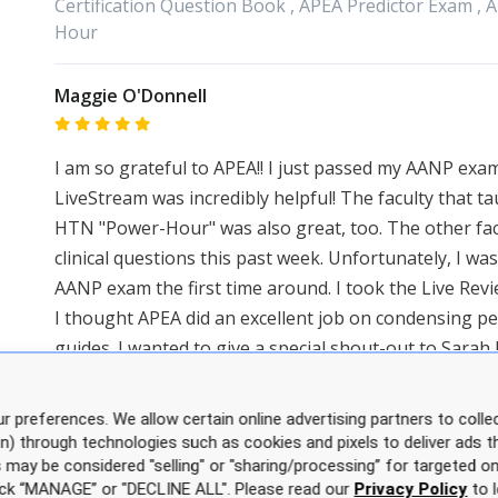
Certification Question Book ,
APEA
Predictor Exam ,
A
Hour
Maggie O'Donnell
I am so grateful to APEA!! I just passed my AANP exam
LiveStream was incredibly helpful! The faculty that 
HTN "Power-Hour" was also great, too. The other fa
clinical questions this past week. Unfortunately, I w
AANP exam the first time around. I took the Live Rev
I thought APEA did an excellent job on condensing pe
guides. I wanted to give a special shout-out to Sara
via email and got me answers fast! But what was mos
encouragement and she helped me to create a good s
r preferences. We allow certain online advertising partners to collec
on) through technologies such as cookies and pixels to deliver ads t
Categories:
APEA
Live Webinar Review Course
is may be considered "selling" or "sharing/processing” for targeted on
click “MANAGE” or "DECLINE ALL". Please read our
Privacy Policy
to l