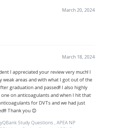
March 20, 2024
March 18, 2024
udent I appreciated your review very much! I
 weak areas and with what I got out of the
ter graduation and passed!! I also highly
 one on anticoagulants and when I hit that
anticoagulants for DVTs and we had just
d!!! Thank you 😊
yQBank Study Questions ,
APEA
NP