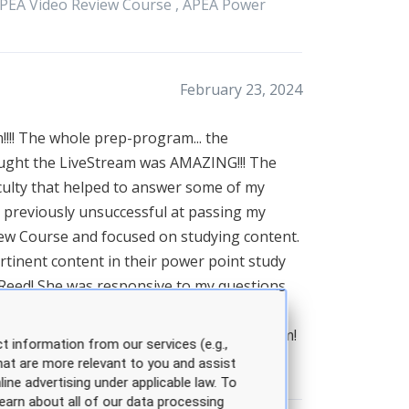
PEA
Video Review Course ,
APEA
Power
February 23, 2024
!!!! The whole prep-program... the
taught the LiveStream was AMAZING!!! The
culty that helped to answer some of my
as previously unsuccessful at passing my
iew Course and focused on studying content.
rtinent content in their power point study
h Reed! She was responsive to my questions
t special about Sarah was her words of
tudy plan. Thanks to the whole APEA team!
t information from our services (e.g.,
hat are more relevant to you and assist
line advertising under applicable law. To
earn about all of our data processing