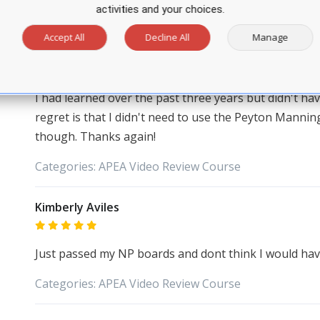
activities and your choices.
Stephanie Schulte
Accept All
Decline All
Manage
I wanted to thank you for your NP certification prep
try with a score of 637. I'm so thankful for your prog
I had learned over the past three years but didn't hav
regret is that I didn't need to use the Peyton Manning 
though. Thanks again!
Categories:
APEA
Video Review Course
Kimberly Aviles
Just passed my NP boards and dont think I would have i
Categories:
APEA
Video Review Course