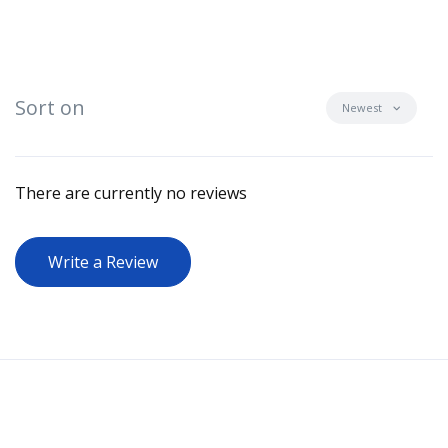
Sort on
Newest
There are currently no reviews
Write a Review