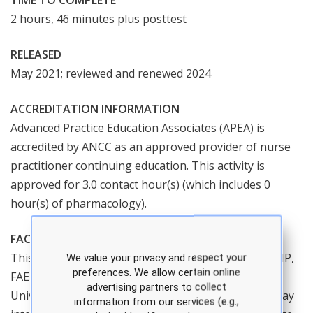
TIME TO COMPLETE
2 hours, 46 minutes plus posttest
RELEASED
May 2021; reviewed and renewed 2024
ACCREDITATION INFORMATION
Advanced Practice Education Associates (APEA) is
accredited by ANCC as an approved provider of nurse
practitioner continuing education. This activity is
approved for 3.0 contact hour(s) (which includes 0
hour(s) of pharmacology).
FACULTY
This course is taught by Denise Ramponi, DNP, CRNP,
We value your privacy and respect your
preferences. We allow certain online
FAEN, an associate professor at Robert Morris
advertising partners to collect
University. Dr. Ramponi is a recognized expert in X-ray
information from our services (e.g.,