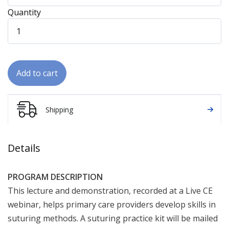
Quantity
Add to cart
Shipping
Details
PROGRAM DESCRIPTION
This lecture and demonstration, recorded at a Live CE
webinar, helps primary care providers develop skills in
suturing methods. A suturing practice kit will be mailed