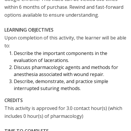
within 6 months of purchase. Rewind and fast-forward
options available to ensure understanding.
LEARNING OBJECTIVES
Upon completion of this activity, the learner will be able
to:
Describe the important components in the
evaluation of lacerations.
Discuss pharmacologic agents and methods for
anesthesia associated with wound repair.
Describe, demonstrate, and practice simple
interrupted suturing methods.
CREDITS
This activity is approved for 3.0 contact hour(s) (which
includes 0 hour(s) of pharmacology)