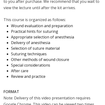
to you after purchase. We recommend that you wait to
view the lecture until after the kit arrives.
This course is organized as follows:
Wound evaluation and preparation
Practical hints for suturing
Appropriate selection of anesthesia
Delivery of anesthesia
Selection of suture material
Suturing techniques
Other methods of wound closure
Special considerations
After care
Review and practice
FORMAT
Note: Delivery of this video presentation requires
Google Chrome. This video can be viewed two times