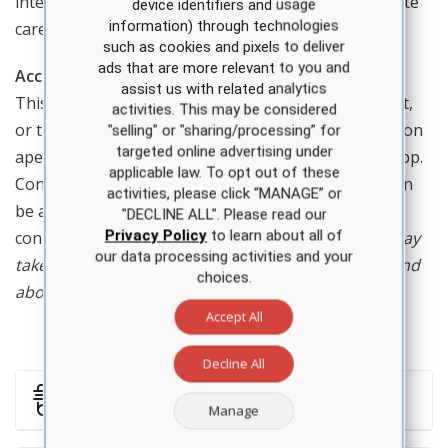
interpretation, suturing, minor procedures, and acute
device identifiers and usage
information) through technologies
care.
such as cookies and pixels to deliver
ads that are more relevant to you and
Access
assist us with related analytics
This course can be accessed on a computer or tablet,
activities. This may be considered
or through the APEA app. Purchases must be made on
"selling" or "sharing/processing” for
targeted online advertising under
apea.com and will automatically be synced to your app.
applicable law. To opt out of these
Content downloaded to your device from the app can
activities, please click “MANAGE” or
be accessed at any time, even without an internet
"DECLINE ALL". Please read our
Privacy Policy
to learn about all of
connection.
Minimum space required: Each video may
our data processing activities and your
take up to 150 MB. Viewable on iPhone versions 5 and
choices.
above, iPad Air and iPad Mini.
Accept All
Decline All
Shipping
Manage