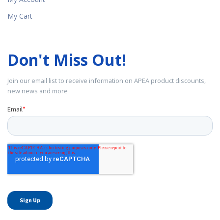
My Cart
Don't Miss Out!
Join our email list to receive information on APEA product discounts,
new news and more