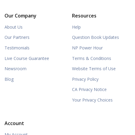
Our Company
Resources
About Us
Help
Our Partners
Question Book Updates
Testimonials
NP Power Hour
Live Course Guarantee
Terms & Conditions
Newsroom
Website Terms of Use
Blog
Privacy Policy
CA Privacy Notice
Your Privacy Choices
Account
My Account