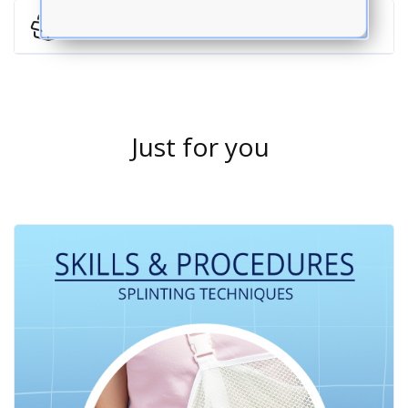
Return Policy
Just for you