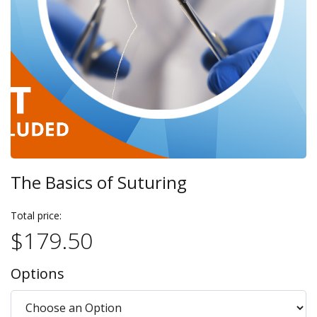
The Basics of Suturing
Total price:
$179.50
Options