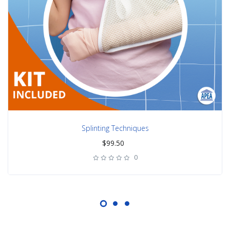
Splinting Techniques
$
99.50
0
rating