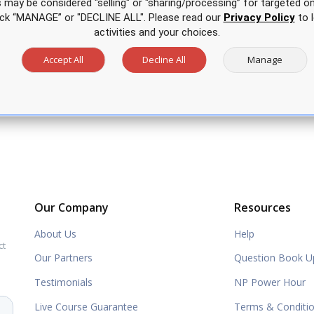
is may be considered "selling" or "sharing/processing” for targeted on
EA products, plus free shipping
click “MANAGE” or "DECLINE ALL". Please read our
Privacy Policy
to l
activities and your choices.
Accept All
Decline All
Manage
Our Company
Resources
About Us
Help
ct
Our Partners
Question Book U
Testimonials
NP Power Hour
Live Course Guarantee
Terms & Conditi