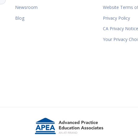
Newsroom
Website Terms o
Blog
Privacy Policy
CA Privacy Notic
Your Privacy Cho