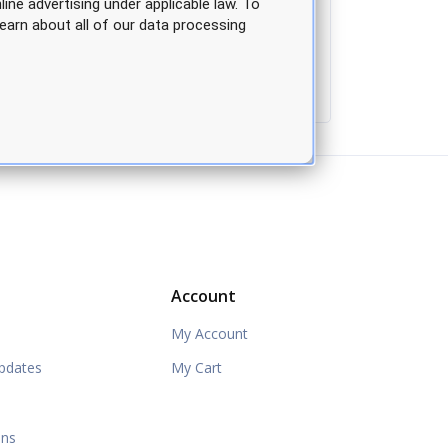
line advertising under applicable law. To
earn about all of our data processing
Account
My Account
pdates
My Cart
ons