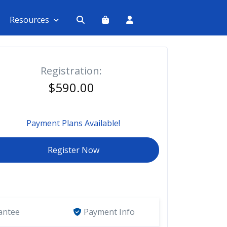
Resources
Registration:
$590.00
Payment Plans Available!
Register Now
antee
Payment Info