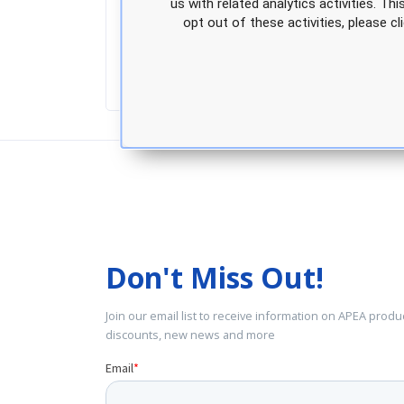
us with related analytics activities. Th
Access to exclusive discounts on AP
opt out of these activities, please 
Don't Miss Out!
Join our email list to receive information on APEA produ
discounts, new news and more