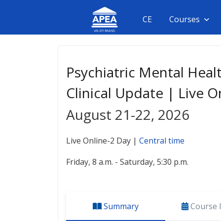
CE
Courses
Psychiatric Mental Heal
Clinical Update | Live O
August 21-22, 2026
Live Online-2 Day |
Central time
Friday, 8 a.m. - Saturday, 5:30 p.m.
Summary
Course 