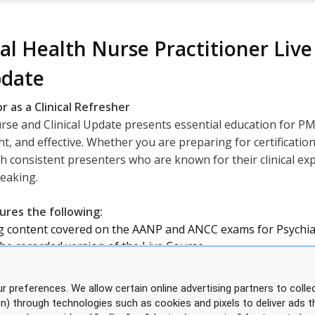
al Health Nurse Practitioner Li
pdate
r as a Clinical Refresher
e and Clinical Update presents essential education for PM
t, and effective. Whether you are preparing for certificatio
h consistent presenters who are known for their clinical exper
peaking.
res the following:
ng content covered on the AANP and ANCC exams for Psychia
the recorded version of the Live Course
ccessible after the course
r preferences. We allow certain online advertising partners to collec
 Q&A throughout the course
on) through technologies such as cookies and pixels to deliver ads t
les with printed manual upon request