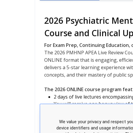
2026 Psychiatric Ment
Course and Clinical U
For Exam Prep, Continuing Education, o
The 2026 PMHNP APEA Live Review Cours
ONLINE format that is engaging, efficien
delivers a 5-star learning experience wit
concepts, and their mastery of public s
The 2026 ONLINE course program featu
2 days of live lectures encompassi
You will receive one bonus view of 
200+ Practice questions
Course evaluation and certificate; a
We value your privacy and respect you
Expanded access to expert NPs for
device identifiers and usage informati
Course Manual: Dowloadable PDF fi