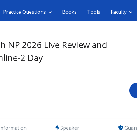
Practice Questions
Books
Tools
Faculty
th NP 2026 Live Review and
nline-2 Day
Information
Speaker
Guar