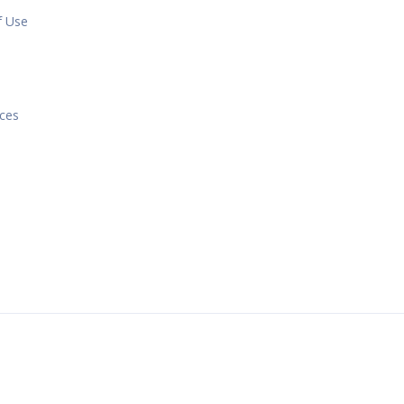
f Use
e
ices