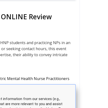
ve ONLINE Review
HNP students and practicing NPs in an
n or seeking contact hours, this event
tise, their ability to convey intricate
tric Mental Health Nurse Practitioners
t information from our services (e.g.,
hat are more relevant to you and assist