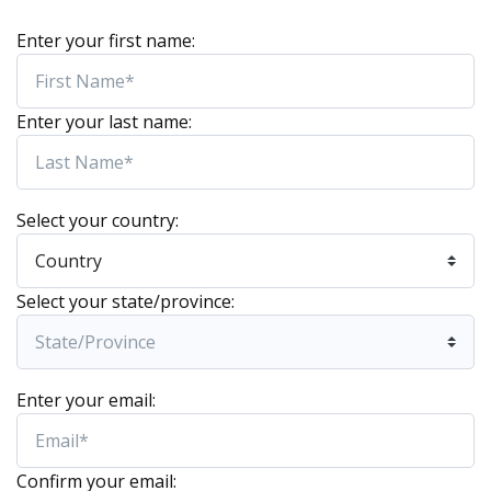
Enter your first name:
Enter your last name:
Select your country:
Select your state/province:
Enter your email:
Confirm your email: