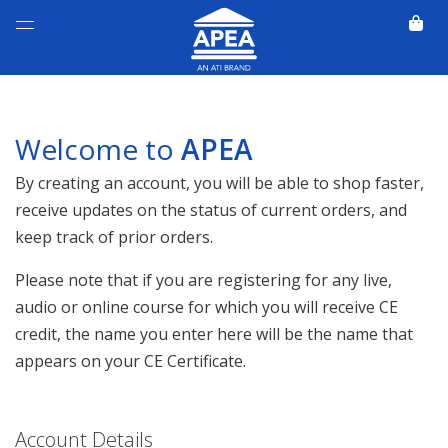
Welcome to
APEA
By creating an account, you will be able to shop faster,
receive updates on the status of current orders, and
keep track of prior orders.
Please note that if you are registering for any live,
audio or online course for which you will receive CE
credit, the name you enter here will be the name that
appears on your CE Certificate.
Account Details