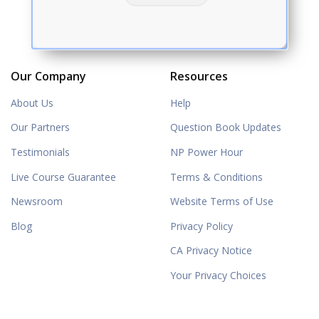
Our Company
Resources
About Us
Help
Our Partners
Question Book Updates
Testimonials
NP Power Hour
Live Course Guarantee
Terms & Conditions
Newsroom
Website Terms of Use
Blog
Privacy Policy
CA Privacy Notice
Your Privacy Choices