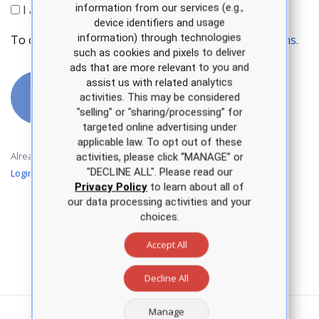
information from our services (e.g.,
I agree to receive APEA communications.
device identifiers and usage
information) through technologies
To continue, please accept our
Terms and Conditions.
such as cookies and pixels to deliver
ads that are more relevant to you and
assist us with related analytics
Create an
activities. This may be considered
account
"selling" or "sharing/processing” for
targeted online advertising under
applicable law. To opt out of these
Already have an account?
activities, please click “MANAGE” or
"DECLINE ALL". Please read our
Login
Privacy Policy
to learn about all of
our data processing activities and your
choices.
Accept All
Decline All
Manage