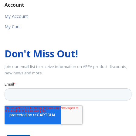
Account
My Account
My Cart
Don't Miss Out!
Join our email list to receive information on APEA product discounts,
new news and more