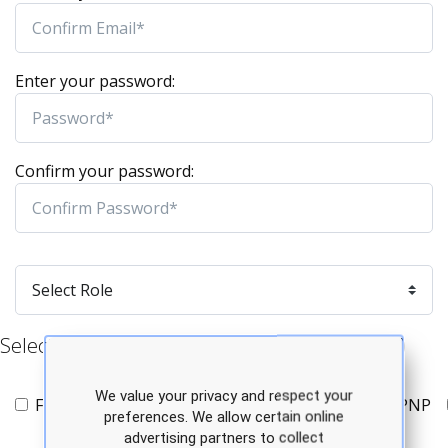
Enter your password:
Confirm your password:
Select Specialty/Program Type (all that apply)
We value your privacy and respect your
FNP
AGPCNP
AGACNP
PMHNP
PNP
preferences. We allow certain online
advertising partners to collect