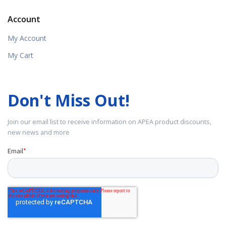
Account
My Account
My Cart
Don't Miss Out!
Join our email list to receive information on APEA product discounts,
new news and more