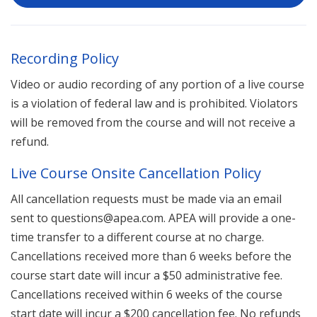
Recording Policy
Video or audio recording of any portion of a live course
is a violation of federal law and is prohibited. Violators
will be removed from the course and will not receive a
refund.
Live Course Onsite Cancellation Policy
All cancellation requests must be made via an email
sent to questions@apea.com. APEA will provide a one-
time transfer to a different course at no charge.
Cancellations received more than 6 weeks before the
course start date will incur a $50 administrative fee.
Cancellations received within 6 weeks of the course
start date will incur a $200 cancellation fee. No refunds