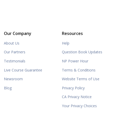
Our Company
Resources
About Us
Help
Our Partners
Question Book Updates
Testimonials
NP Power Hour
Live Course Guarantee
Terms & Conditions
Newsroom
Website Terms of Use
Blog
Privacy Policy
CA Privacy Notice
Your Privacy Choices