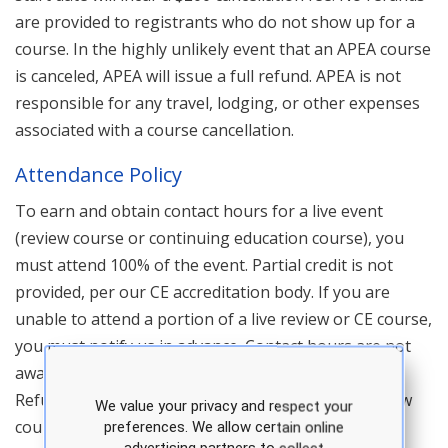
are provided to registrants who do not show up for a
course. In the highly unlikely event that an APEA course
is canceled, APEA will issue a full refund. APEA is not
responsible for any travel, lodging, or other expenses
associated with a course cancellation.
Attendance Policy
To earn and obtain contact hours for a live event
(review course or continuing education course), you
must attend 100% of the event. Partial credit is not
provided, per our CE accreditation body. If you are
unable to attend a portion of a live review or CE course,
you must notify us in advance. Contact hours are not
awarded for any portion of a course that is missed.
Refunds are not provided for no shows at any review
We value your privacy and respect your
course or continuing education course. In addition,
preferences. We allow certain online