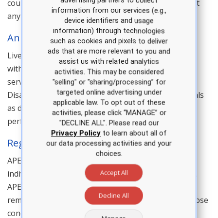
advertising partners to collect
course transfers are not available after a no show at
information from our services (e.g.,
any review course or continuing education course.
device identifiers and usage
information) through technologies
Animal Policy
such as cookies and pixels to deliver
ads that are more relevant to you and
Live animals are prohibited at APEA review courses,
assist us with related analytics
with the exception of animals that serve a guide or
activities. This may be considered
service function as defined by Americans with
"selling" or "sharing/processing” for
targeted online advertising under
Disabilities Act (ADA). The ADA defines service animals
applicable law. To opt out of these
as dogs that are individually trained to do work or
activities, please click “MANAGE” or
perform tasks for people with disabilities.
"DECLINE ALL". Please read our
Privacy Policy
to learn about all of
Registration And Admission Policy
our data processing activities and your
choices.
APEA reserves the right to accept or decline an
Accept All
individual’s registration for a live course. In addition,
APEA reserves the right to prohibit entry of, or to
Decline All
remove, any person (whether registered or not) whose
conduct or attendance is not in keeping with the