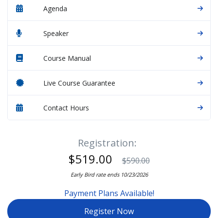
Agenda
Speaker
Course Manual
Live Course Guarantee
Contact Hours
Registration:
$519.00
$590.00
Early Bird rate ends 10/23/2026
Payment Plans Available!
Register Now