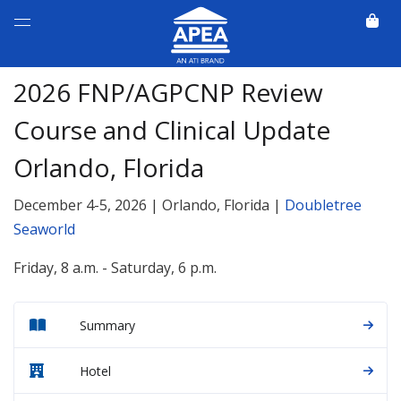
2026 FNP/AGPCNP Review
Course and Clinical Update
Orlando, Florida
December 4-5, 2026 | Orlando, Florida |
Doubletree
Seaworld
Friday, 8 a.m. - Saturday, 6 p.m.
Summary
Hotel