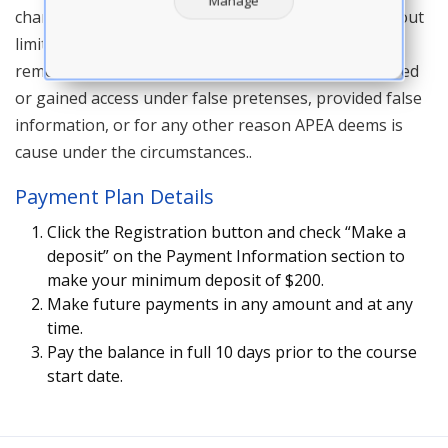
Manage
character and purpose of an APEA live course. Without
limiting the foregoing, APEA reserves the right to
remove or refuse entry to anyone who has registered
or gained access under false pretenses, provided false
information, or for any other reason APEA deems is
cause under the circumstances..
Payment Plan Details
Click the Registration button and check “Make a
deposit” on the Payment Information section to
make your minimum deposit of $200.
Make future payments in any amount and at any
time.
Pay the balance in full 10 days prior to the course
start date.