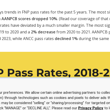
ys trends in FNP pass rates for the past 5 years. The most s
n
AANPCB scores dropped 10%
. (Read our coverage of that
rates have deviated by a much smaller margin. The most sig
19 to 2020 and a
2% decrease
from 2020 to 2021. AANPCB 
 2023, while ANCC pass rates
declined 1%
during the same 
r preferences. We allow certain online advertising partners to collec
on) through technologies such as cookies and pixels to deliver ads t
is may be considered "selling" or "sharing/processing” for targeted on
click “MANAGE” or "DECLINE ALL". Please read our
Privacy Policy
to l