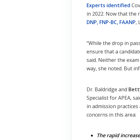
Experts identified
Cov
in 2022. Now that the r
DNP, FNP-BC, FAANP
,
“While the drop in pass
ensure that a candidat
said. Neither the exam 
way, she noted. But inf
Dr. Baldridge and
Bett
Specialist for APEA, s
in admission practices
concerns in this area:
The rapid increas