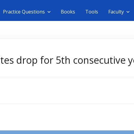
Practice Questions
Books
Tools
Faculty
tes drop for 5th consecutive y