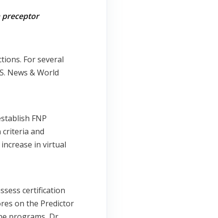
n preceptor
ions. For several
.S. News & World
establish FNP
criteria and
increase in virtual
ssess certification
ores on the Predictor
ne programs, Dr.