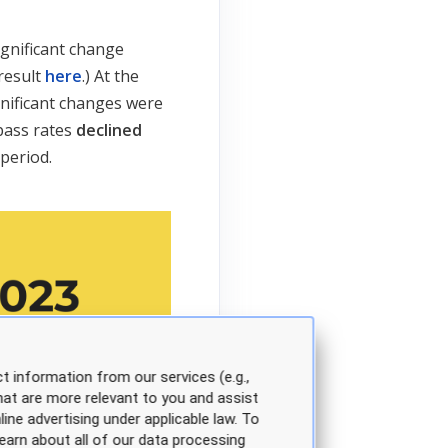
ignificant change
 result
here
.) At the
nificant changes were
pass rates
declined
period.
t information from our services (e.g.,
hat are more relevant to you and assist
line advertising under applicable law. To
earn about all of our data processing