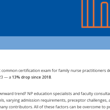
 common certification exam for family nurse practitioners de
023 — a
13% drop since 2018
.
wnward trend? NP education specialists and faculty consulta
ls, varying admission requirements, preceptor challenges, 
many contributors. All of these factors can be overcome to