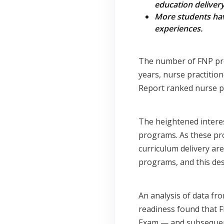
education deliver
More students have
experiences.
The number of FNP pro
years, nurse practitio
Report ranked nurse p
The heightened interes
programs. As these pr
curriculum delivery ar
programs, and this des
An analysis of data fr
readiness found that 
Exam — and subsequent