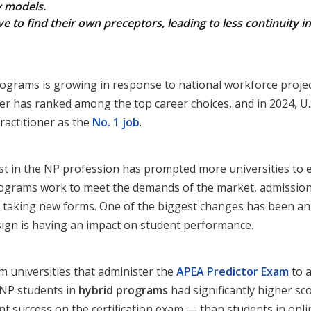
y models.
 to find their own preceptors, leading to less continuity i
grams is growing in response to national workforce project
ner has ranked among the top career choices, and in 2024, U
ractitioner as the
No. 1 job
.
t in the NP profession has prompted more universities to 
ograms work to meet the demands of the market, admission 
e taking new forms. One of the biggest changes has been an 
ign is having an impact on student performance.
om universities that administer the
APEA Predictor Exam
to a
FNP students in
hybrid programs
had significantly higher sc
 success on the certification exam — than students in onli