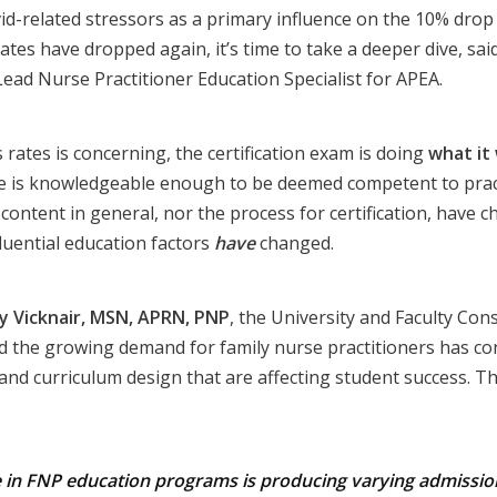
id-related stressors as a primary influence on the 10% dro
ates have dropped again, it’s time to take a deeper dive, sai
 Lead Nurse Practitioner Education Specialist for APEA.
 rates is concerning, the certification exam is doing
what it
e is knowledgeable enough to be deemed competent to pract
content in general, nor the process for certification, have c
luential education factors
have
changed.
y Vicknair, MSN, APRN, PNP
, the University and Faculty Con
aid the growing demand for family nurse practitioners has c
 and curriculum design that are affecting student success. 
e in FNP education programs is producing varying admissi