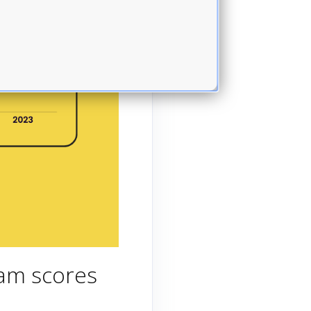
xam scores