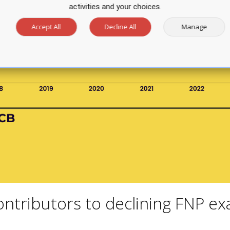
activities and your choices.
Accept All
Decline All
Manage
ntributors to declining FNP e