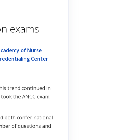
ion exams
Academy of Nurse
redentialing Center
is trend continued in
0) took the ANCC exam.
d both confer national
number of questions and