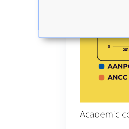
Academic co