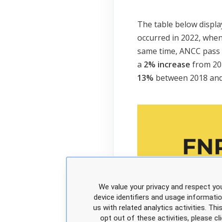
The table below displa
occurred in 2022, whe
same time, ANCC pass 
a
2% increase
from 20
13%
between 2018 and
We value your privacy and respect you
device identifiers and usage informati
us with related analytics activities. Th
opt out of these activities, please 