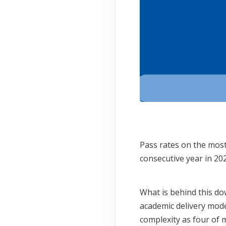
Pass rates on the most
consecutive year in 2
What is behind this do
academic delivery mode
complexity as four of 