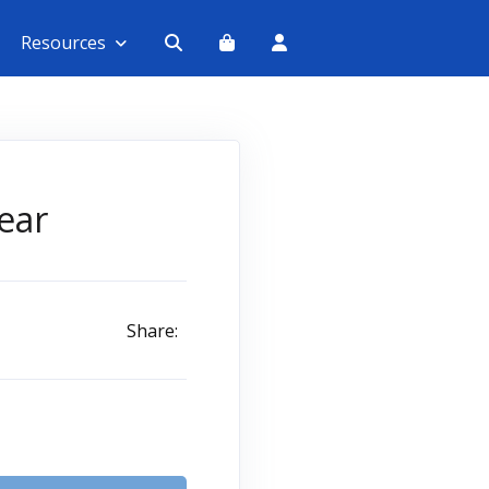
Resources
ear
Share: