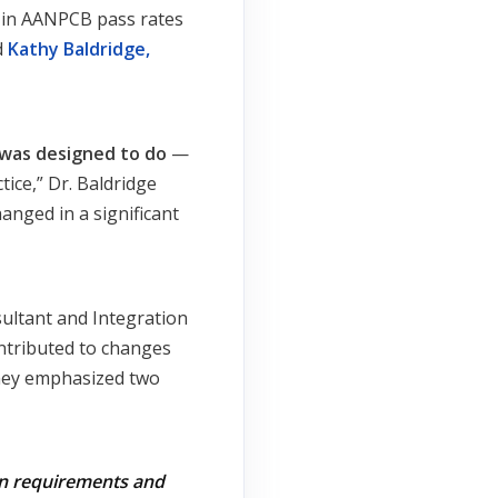
p in AANPCB pass rates
d
Kathy Baldridge,
 was designed to do
—
ice,” Dr. Baldridge
hanged in a significant
sultant and Integration
ontributed to changes
They emphasized two
on requirements and