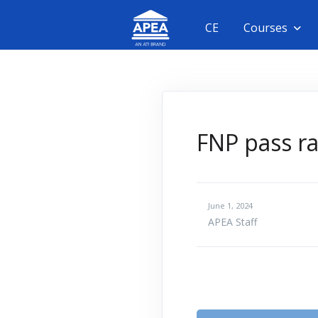
CE
Courses
FNP pass ra
June 1, 2024
APEA Staff