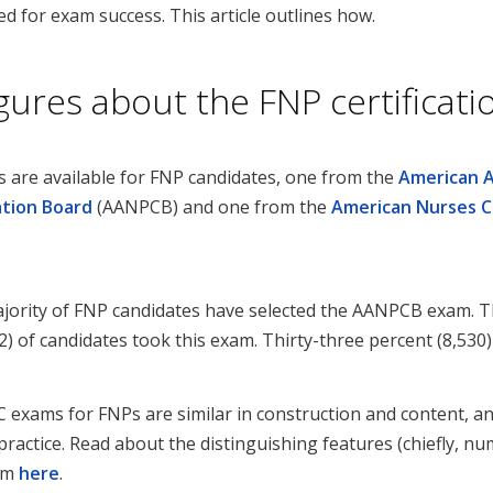
d for exam success. This article outlines how.
igures about the FNP certificat
s are available for FNP candidates, one from the
American 
ation Board
(AANPCB) and one from the
American Nurses C
jority of FNP candidates have selected the AANPCB exam. Th
) of candidates took this exam. Thirty-three percent (8,53
xams for FNPs are similar in construction and content, an
y practice. Read about the distinguishing features (chiefly, 
xam
here
.