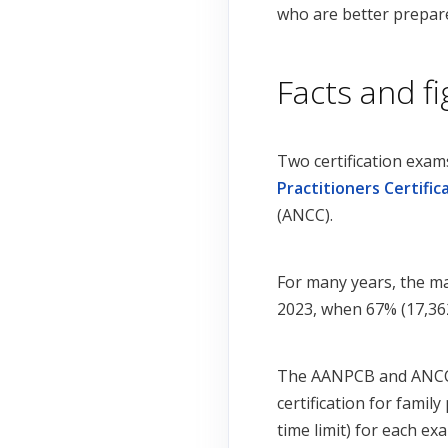
who are better prepare
Facts and f
Two certification exam
Practitioners Certific
(ANCC).
For many years, the ma
2023, when 67% (17,362
The AANPCB and ANCC e
certification for famil
time limit) for each e