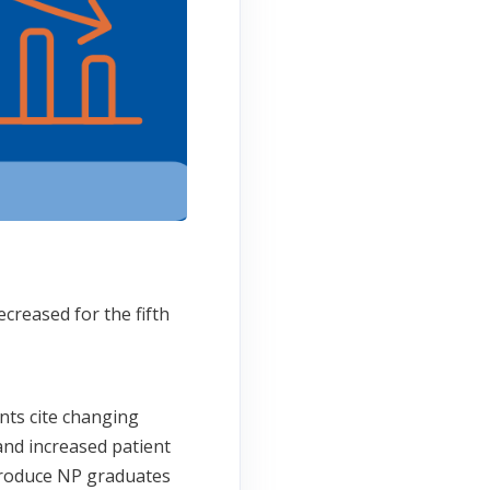
creased for the fifth
nts cite changing
and increased patient
 produce NP graduates