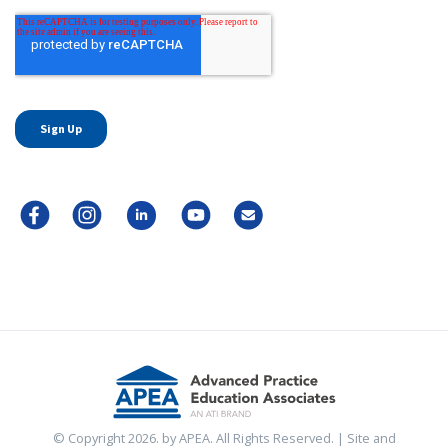
© Copyright 2026. by APEA. All Rights Reserved. | Site and