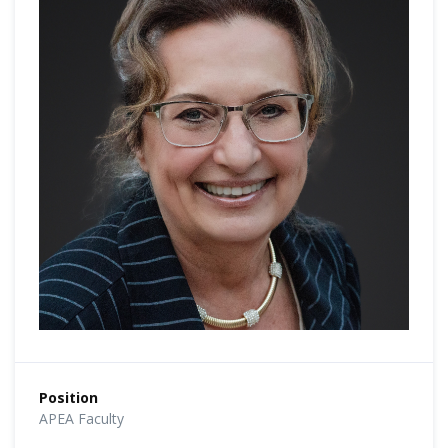
Position
APEA Faculty