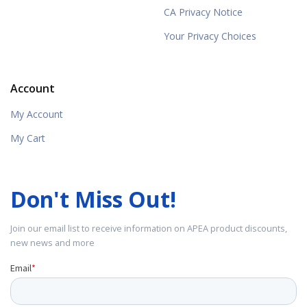
CA Privacy Notice
Your Privacy Choices
Account
My Account
My Cart
Don't Miss Out!
Join our email list to receive information on APEA product discounts,
new news and more