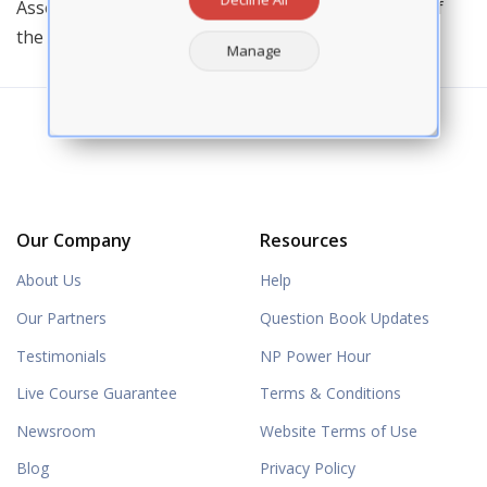
Association of Nurse Practitioners and a recipient of
the AANP State Award for Excellence.
Manage
Our Company
Resources
About Us
Help
Our Partners
Question Book Updates
Testimonials
NP Power Hour
Live Course Guarantee
Terms & Conditions
Newsroom
Website Terms of Use
Blog
Privacy Policy