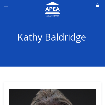
Kathy Baldridge