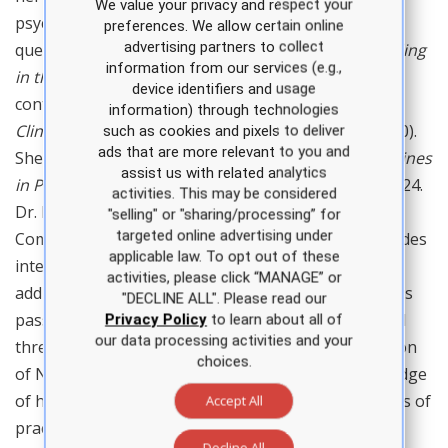
We value your privacy and respect your
psychometric expertise for APEA assessments and
preferences. We allow certain online
advertising partners to collect
question banks. She is the author of
Billing and Coding
information from our services (e.g.,
in the Outpatient Clinical Setting
(APEA, 2022) and a
device identifiers and usage
contributing author in the 3rd and 4th editions of
information) through technologies
Clinical Guidelines in Primary Care
(APEA, 2017, 2020).
such as cookies and pixels to deliver
ads that are more relevant to you and
She is the editor of the 5th edition of
Clinical Guidelines
assist us with related analytics
in Primary Care
, scheduled for publication in late 2024.
activities. This may be considered
Dr. Baldridge is in clinical practice at Christus
"selling" or "sharing/processing” for
targeted online advertising under
Community Clinic in Alexandria, LA, where she provides
applicable law. To opt out of these
internal medicine and women’s health services. In
activities, please click “MANAGE” or
addition to teaching and patient care, Dr. Baldridge is
"DECLINE ALL". Please read our
passionate about professional advocacy. She served
Privacy Policy
to learn about all of
our data processing activities and your
three terms as president of the Louisiana Association
choices.
of Nurse Practitioners and shares her deep knowledge
of health policy and advocacy with nurses at all levels of
Accept All
practice. Dr. Baldridge is a Fellow in the American
Decline All