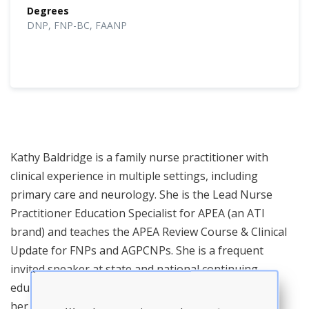
Degrees
DNP, FNP-BC, FAANP
Kathy Baldridge is a family nurse practitioner with
clinical experience in multiple settings, including
primary care and neurology. She is the Lead Nurse
Practitioner Education Specialist for APEA (an ATI
brand) and teaches the APEA Review Course & Clinical
Update for FNPs and AGPCNPs. She is a frequent
invited speaker at state and national continuing
education events and NP conferences. In addition to
her teaching responsibilities, Dr. Baldridge provides