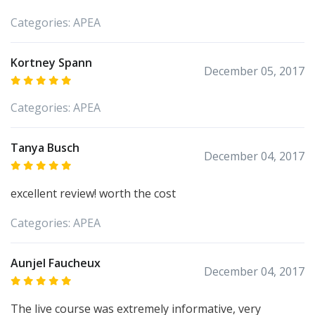
Categories:
APEA
Kortney Spann
December 05, 2017
Categories:
APEA
Tanya Busch
December 04, 2017
excellent review! worth the cost
Categories:
APEA
Aunjel Faucheux
December 04, 2017
The live course was extremely informative, very