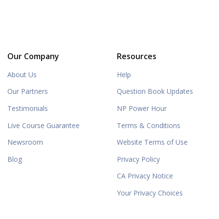
Our Company
Resources
About Us
Help
Our Partners
Question Book Updates
Testimonials
NP Power Hour
Live Course Guarantee
Terms & Conditions
Newsroom
Website Terms of Use
Blog
Privacy Policy
CA Privacy Notice
Your Privacy Choices