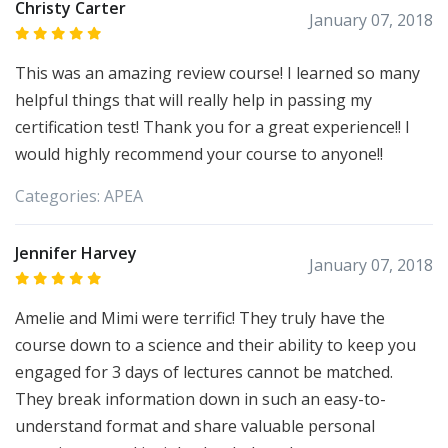
Christy Carter
January 07, 2018
This was an amazing review course! I learned so many
helpful things that will really help in passing my
certification test! Thank you for a great experience!! I
would highly recommend your course to anyone!!
Categories:
APEA
Jennifer Harvey
January 07, 2018
Amelie and Mimi were terrific! They truly have the
course down to a science and their ability to keep you
engaged for 3 days of lectures cannot be matched.
They break information down in such an easy-to-
understand format and share valuable personal