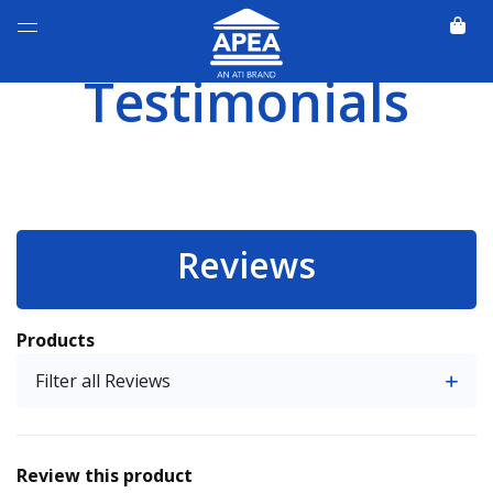
Testimonials
Reviews
Products
Filter all Reviews
Review this product