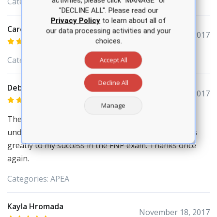
activities, please click “MANAGE” or
Categories:
APEA
"DECLINE ALL". Please read our
Privacy Policy
to learn about all of
Carol Bullock
our data processing activities and your
December 04, 2017
choices.
Categories:
APEA
Accept All
Decline All
Deborah Adejoro
December 03, 2017
Manage
The program and the study materials helped me to
understand concept and rationale which contributes
greatly to my success in the FNP exam. Thanks once
again.
Categories:
APEA
Kayla Hromada
November 18, 2017