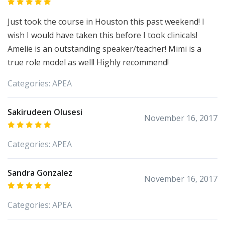
Just took the course in Houston this past weekend! I
wish I would have taken this before I took clinicals!
Amelie is an outstanding speaker/teacher! Mimi is a
true role model as well! Highly recommend!
Categories:
APEA
Sakirudeen Olusesi
November 16, 2017
Categories:
APEA
Sandra Gonzalez
November 16, 2017
Categories:
APEA