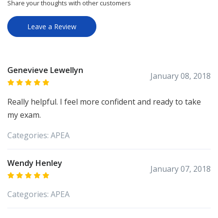
Share your thoughts with other customers
Leave a Review
Genevieve Lewellyn
January 08, 2018
Really helpful. I feel more confident and ready to take
my exam.
Categories:
APEA
Wendy Henley
January 07, 2018
Categories:
APEA