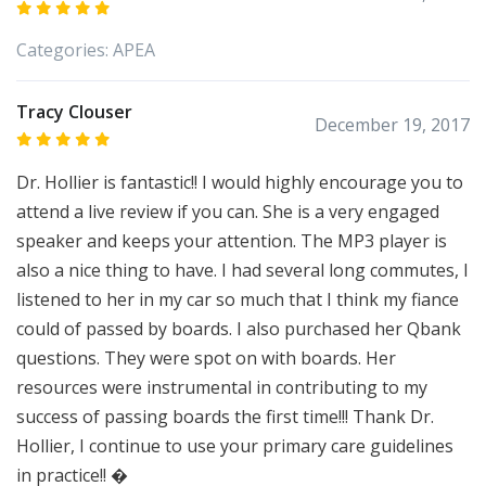
Categories:
APEA
Tracy Clouser
December 19, 2017
Dr. Hollier is fantastic!! I would highly encourage you to
attend a live review if you can. She is a very engaged
speaker and keeps your attention. The MP3 player is
also a nice thing to have. I had several long commutes, I
listened to her in my car so much that I think my fiance
could of passed by boards. I also purchased her Qbank
questions. They were spot on with boards. Her
resources were instrumental in contributing to my
success of passing boards the first time!!! Thank Dr.
Hollier, I continue to use your primary care guidelines
in practice!! �