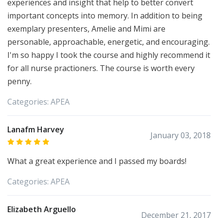
experiences and insight that help to better convert
important concepts into memory. In addition to being
exemplary presenters, Amelie and Mimi are
personable, approachable, energetic, and encouraging.
I'm so happy I took the course and highly recommend it
for all nurse practioners. The course is worth every
penny.
Categories:
APEA
Lanafm Harvey
January 03, 2018
What a great experience and I passed my boards!
Categories:
APEA
Elizabeth Arguello
December 21, 2017