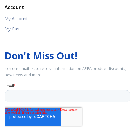
Account
My Account
My Cart
Don't Miss Out!
Join our email list to receive information on APEA product discounts,
new news and more