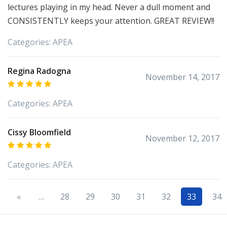
lectures playing in my head. Never a dull moment and
CONSISTENTLY keeps your attention. GREAT REVIEW!!
Categories:
APEA
Regina Radogna
November 14, 2017
Categories:
APEA
Cissy Bloomfield
November 12, 2017
Categories:
APEA
«
…
28
29
30
31
32
33
34