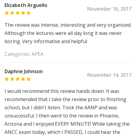
Elizabeth Arguello
November 16, 2017
The review was intense, interesting and very organized.
Although the lectures were all day long it was never
boring. Very informative and helpful
Categories:
APEA
Daphne Johnson
November 14, 2017
I would recommend this review hands down. It was
recommended that I take the review prior to finishing
school, but I didn't listen. Took the AANP and was
unsuccessful. I then went to the review in Phoenix,
Arizona and I enjoyed EVERY MINUTE! While taking the
ANCC exam today, which I PASSED, I could hear the