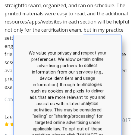
straightforward, organized, and ran on schedule. The
printed materials were easy to read, and the additional
resources/apps/websites in each section will be helpful
not only for the certification exam, but in my practice
setting. Amelie was an excellent presenter - truly
engaging and knowledgeable. She was also very
We value your privacy and respect your
friendly, and willing to answer any questions after the
preferences. We allow certain online
sessions. I appreciated that additional items were
advertising partners to collect
available for purchase at the live seminar at a reduced
information from our services (e.g.,
price. I'm looking forward to utilizing two predictor
device identifiers and usage
information) through technologies
exams during my study time.
such as cookies and pixels to deliver
ads that are more relevant to you and
Categories:
APEA
assist us with related analytics
activities. This may be considered
Lauren McCray
"selling" or "sharing/processing” for
December 04, 2017
targeted online advertising under
applicable law. To opt out of these