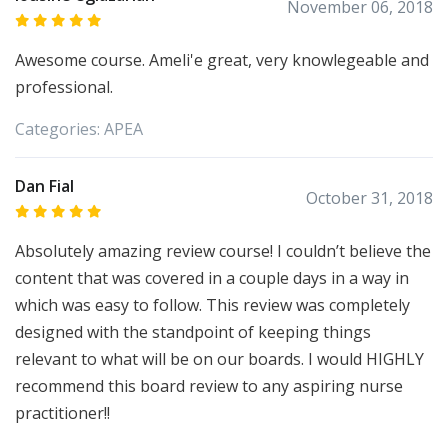
November 06, 2018
Awesome course. Ameli'e great, very knowlegeable and
professional.
Categories:
APEA
Dan Fial
October 31, 2018
Absolutely amazing review course! I couldn’t believe the
content that was covered in a couple days in a way in
which was easy to follow. This review was completely
designed with the standpoint of keeping things
relevant to what will be on our boards. I would HIGHLY
recommend this board review to any aspiring nurse
practitioner!!