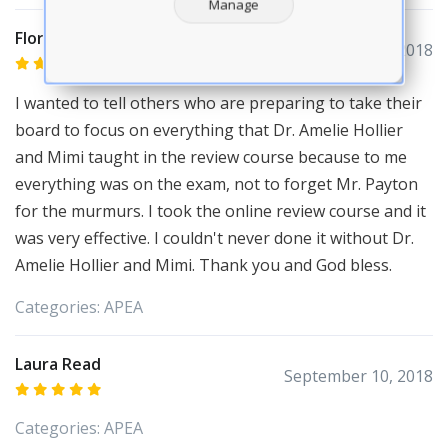
Manage
Florette Dorvil
October 10, 2018
I wanted to tell others who are preparing to take their
board to focus on everything that Dr. Amelie Hollier
and Mimi taught in the review course because to me
everything was on the exam, not to forget Mr. Payton
for the murmurs. I took the online review course and it
was very effective. I couldn't never done it without Dr.
Amelie Hollier and Mimi. Thank you and God bless.
Categories:
APEA
Laura Read
September 10, 2018
Categories:
APEA