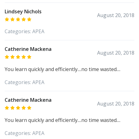
Lindsey Nichols
August 20, 2018
Categories:
APEA
Catherine Mackena
August 20, 2018
You learn quickly and efficiently....no time wasted....
Categories:
APEA
Catherine Mackena
August 20, 2018
You learn quickly and efficiently....no time wasted....
Categories:
APEA