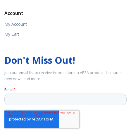
Account
My Account
My Cart
Don't Miss Out!
Join our email list to receive information on APEA product discounts,
new news and more