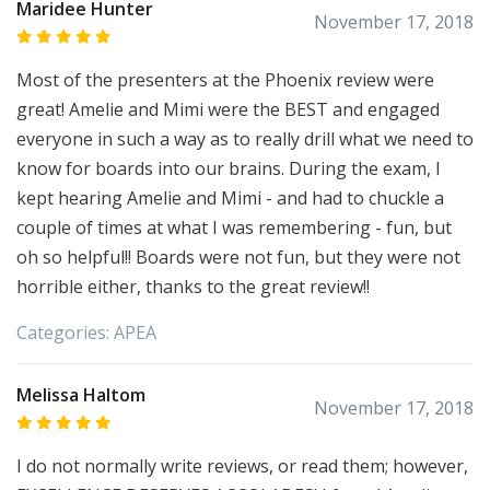
Maridee Hunter
November 17, 2018
Most of the presenters at the Phoenix review were
great! Amelie and Mimi were the BEST and engaged
everyone in such a way as to really drill what we need to
know for boards into our brains. During the exam, I
kept hearing Amelie and Mimi - and had to chuckle a
couple of times at what I was remembering - fun, but
oh so helpful!! Boards were not fun, but they were not
horrible either, thanks to the great review!!
Categories:
APEA
Melissa Haltom
November 17, 2018
I do not normally write reviews, or read them; however,