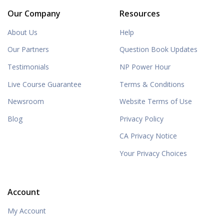
Our Company
Resources
About Us
Help
Our Partners
Question Book Updates
Testimonials
NP Power Hour
Live Course Guarantee
Terms & Conditions
Newsroom
Website Terms of Use
Blog
Privacy Policy
CA Privacy Notice
Your Privacy Choices
Account
My Account