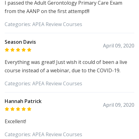
I passed the Adult Gerontology Primary Care Exam
from the AANP on the first attempt!!!
Categories:
APEA
Review Courses
Season Davis
April 09, 2020
Everything was great! Just wish it could of been a live
course instead of a webinar, due to the COVID-19.
Categories:
APEA
Review Courses
Hannah Patrick
April 09, 2020
Excellent!
Categories:
APEA
Review Courses