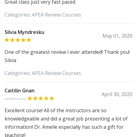
Great class just very fast paced.
Categories:
APEA
Review Courses
Silvia Myndresku
May 01, 2020
One of the greatest review I ever attended! Thank you!
Silvia
Categories:
APEA
Review Courses
Caitilin Gnan
April 30, 2020
Verified Purchase
Excellent course! All of the instructors are so
knowledgeable and did a great job presenting a lot of
information! Dr. Amelie especially has such a gift for
teaching!