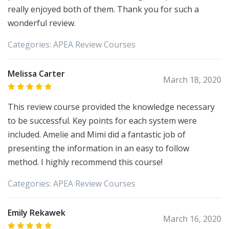
really enjoyed both of them. Thank you for such a
wonderful review.
Categories:
APEA
Review Courses
Melissa Carter
March 18, 2020
This review course provided the knowledge necessary
to be successful. Key points for each system were
included. Amelie and Mimi did a fantastic job of
presenting the information in an easy to follow
method. I highly recommend this course!
Categories:
APEA
Review Courses
Emily Rekawek
March 16, 2020