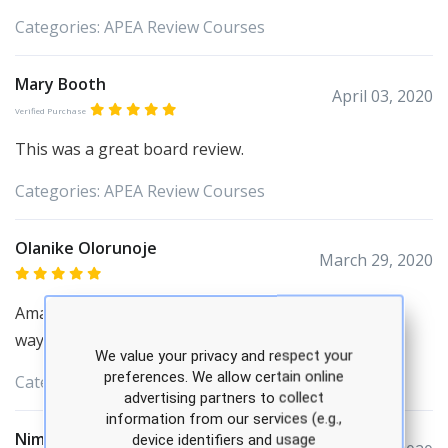
Categories:
APEA
Review Courses
Mary Booth
April 03, 2020
Verified Purchase
This was a great board review.
Categories:
APEA
Review Courses
Olanike Olorunoje
March 29, 2020
Amazing review! APEA review Showed me a different
way to to understand the content. Thank you.
We value your privacy and respect your
preferences. We allow certain online
Categories:
APEA
Review Courses
advertising partners to collect
information from our services (e.g.,
Nima Desai
device identifiers and usage