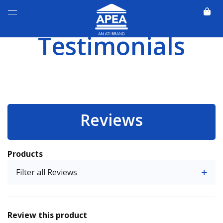
Testimonials
Reviews
Products
Filter all Reviews
Review this product