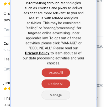
March 29, 2020
information) through technologies
such as cookies and pixels to deliver
One of the best live review course. It helped me to
ads that are more relevant to you and
assist us with related analytics
passed AANP in first attempt.
activities. This may be considered
"selling" or "sharing/processing” for
Categories:
APEA
Review Courses
targeted online advertising under
applicable law. To opt out of these
Constance Carlton
activities, please click “MANAGE” or
March 29, 2020
"DECLINE ALL". Please read our
Verified Purchase
Privacy Policy
to learn about all of
our data processing activities and your
I really enjoyed the review course
choices.
Categories:
APEA
Review Courses
Accept All
Jane Skief
Decline All
March 27, 2020
Manage
Thank you for a very informative certification review
course. I came for CEU’s as well as learn new