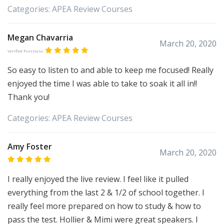
Categories:
APEA
Review Courses
Megan Chavarria
March 20, 2020
Verified Purchase
So easy to listen to and able to keep me focused! Really
enjoyed the time I was able to take to soak it all in!!
Thank you!
Categories:
APEA
Review Courses
Amy Foster
March 20, 2020
I really enjoyed the live review. I feel like it pulled
everything from the last 2 & 1/2 of school together. I
really feel more prepared on how to study & how to
pass the test. Hollier & Mimi were great speakers. I