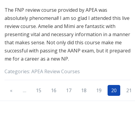
The FNP review course provided by APEA was
absolutely phenomenal! I am so glad I attended this live
review course. Amelie and Mimi are fantastic with
presenting vital and necessary information in a manner
that makes sense. Not only did this course make me
successful with passing the AANP exam, but it prepared
me for a career as a new NP.
Categories:
APEA
Review Courses
«
…
15
16
17
18
19
20
21