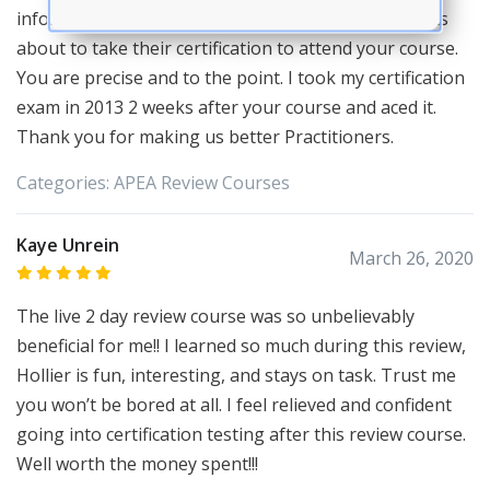
information. I always tell my colleagues and students
about to take their certification to attend your course.
You are precise and to the point. I took my certification
exam in 2013 2 weeks after your course and aced it.
Thank you for making us better Practitioners.
Categories:
APEA
Review Courses
Kaye Unrein
March 26, 2020
The live 2 day review course was so unbelievably
beneficial for me!! I learned so much during this review,
Hollier is fun, interesting, and stays on task. Trust me
you won’t be bored at all. I feel relieved and confident
going into certification testing after this review course.
Well worth the money spent!!!