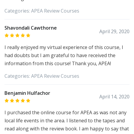
Categories:
APEA
Review Courses
Shavondali Cawthorne
April 29, 2020
I really enjoyed my virtual experience of this course, I
had doubts but I am grateful to have received the
information from this course! Thank you, APEA!
Categories:
APEA
Review Courses
Benjamin Hulfachor
April 14, 2020
I purchased the online course for APEA as was not any
local life events in the area. I listened to the tapes and
read along with the review book. I am happy to say that