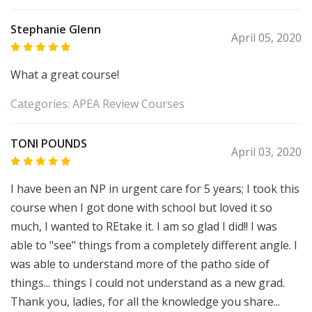
Stephanie Glenn
April 05, 2020
What a great course!
Categories:
APEA
Review Courses
TONI POUNDS
April 03, 2020
I have been an NP in urgent care for 5 years; I took this
course when I got done with school but loved it so
much, I wanted to REtake it. I am so glad I did!! I was
able to "see" things from a completely different angle. I
was able to understand more of the patho side of
things... things I could not understand as a new grad.
Thank you, ladies, for all the knowledge you share...