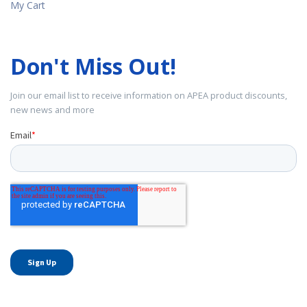
My Cart
Don't Miss Out!
Join our email list to receive information on APEA product discounts,
new news and more