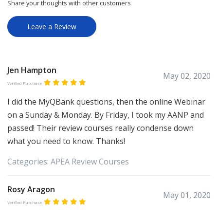
Share your thoughts with other customers
Leave a Review
Jen Hampton
May 02, 2020
Verified Purchase
I did the MyQBank questions, then the online Webinar
on a Sunday & Monday. By Friday, I took my AANP and
passed! Their review courses really condense down
what you need to know. Thanks!
Categories:
APEA
Review Courses
Rosy Aragon
May 01, 2020
Verified Purchase