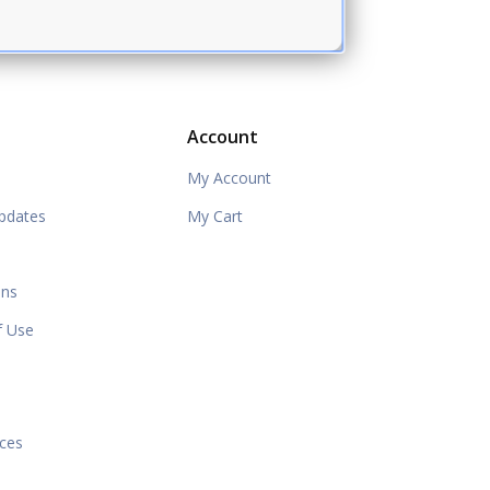
Account
My Account
pdates
My Cart
ons
f Use
e
ices