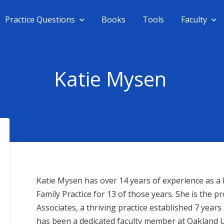
Practice Questions
Books
Tools
Faculty
Katie Mysen
Katie Mysen has over 14 years of experience as a F
Family Practice for 13 of those years. She is the
Associates, a thriving practice established 7 years 
has been a dedicated faculty member at Oakland Un