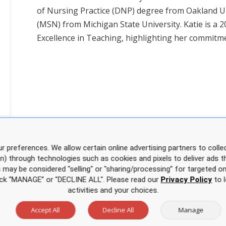
of Nursing Practice (DNP) degree from Oakland Un
(MSN) from Michigan State University. Katie is a 2
Excellence in Teaching, highlighting her commitme
r preferences. We allow certain online advertising partners to collec
on) through technologies such as cookies and pixels to deliver ads t
is may be considered "selling" or "sharing/processing” for targeted on
click “MANAGE” or "DECLINE ALL". Please read our
Privacy Policy
to l
activities and your choices.
Accept All
Decline All
Manage