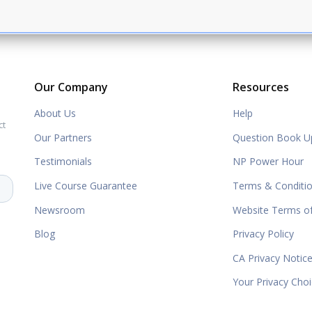
Our Company
Resources
About Us
Help
ct
Our Partners
Question Book U
Testimonials
NP Power Hour
Live Course Guarantee
Terms & Conditi
Newsroom
Website Terms o
Blog
Privacy Policy
CA Privacy Notic
Your Privacy Cho