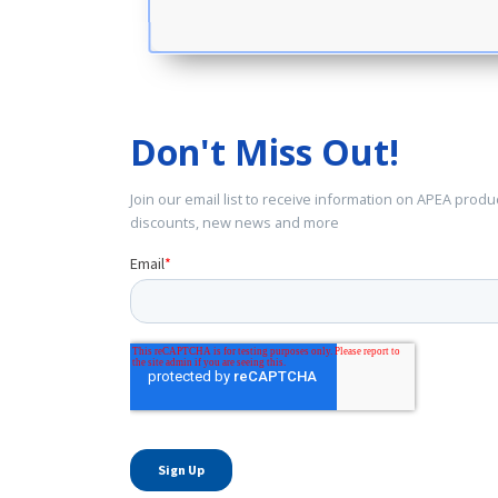
Don't Miss Out!
Join our email list to receive information on APEA produ
discounts, new news and more