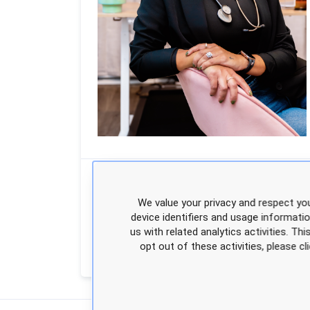
Position
APEA Faculty
We value your privacy and respect you
Degrees
DNP, FNP-BC
device identifiers and usage informati
us with related analytics activities. Th
opt out of these activities, please 