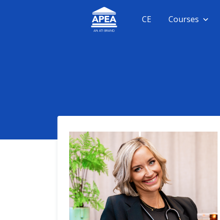
CE
Courses