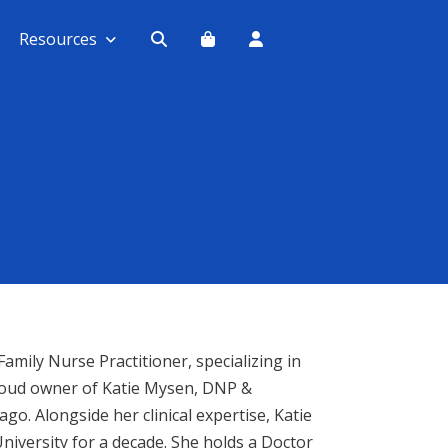
Resources
amily Nurse Practitioner, specializing in
 proud owner of Katie Mysen, DNP &
ago. Alongside her clinical expertise, Katie
iversity for a decade. She holds a Doctor