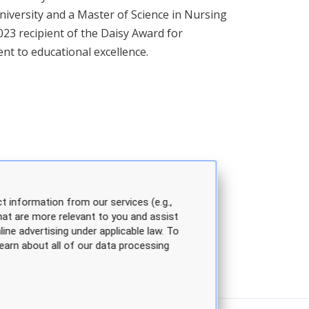
iversity and a Master of Science in Nursing
023 recipient of the Daisy Award for
nt to educational excellence.
t information from our services (e.g.,
hat are more relevant to you and assist
line advertising under applicable law. To
earn about all of our data processing