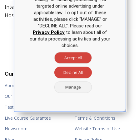
targeted online advertising under
International, and receiving the National Heart of
applicable law. To opt out of these
Hospice Award.
activities, please click “MANAGE” or
"DECLINE ALL". Please read our
Privacy Policy
to learn about all of
our data processing activities and your
choices.
Accept All
Decline All
Our Company
Resources
About Us
Help
Manage
Our Partners
Question Book Updates
Testimonials
NP Power Hour
Live Course Guarantee
Terms & Conditions
Newsroom
Website Terms of Use
Blog
Privacy Policy