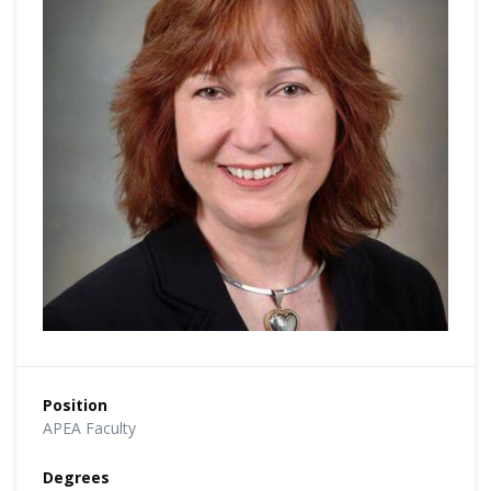
Position
APEA Faculty
Degrees