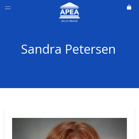
Sandra Petersen