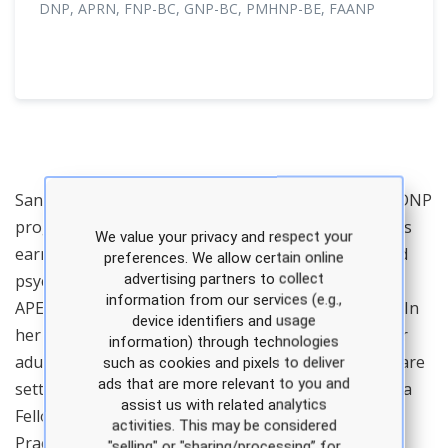
DNP, APRN, FNP-BC, GNP-BC, PMHNP-BE, FAANP
Sandra Petersen is the director of the PMHNP and DNP
programs at the University of Texas at Tyler and has
We value your privacy and respect your
earned national certifications in family, geriatric, and
preferences. We allow certain online
advertising partners to collect
psychiatric-mental health. Dr. Petersen teaches the
information from our services (e.g.,
APEA Review Course & Clinical Update for PMHNPs. In
device identifiers and usage
her clinical practice, she provides healthcare to older
information) through technologies
adults in assisted living, independent and memory care
such as cookies and pixels to deliver
ads that are more relevant to you and
settings. Dr. Petersen’s honors include induction as a
assist us with related analytics
Fellow of the American Association of Nurse
activities. This may be considered
Practitioners and a member of Sigma Theta Tau
"selling" or "sharing/processing” for