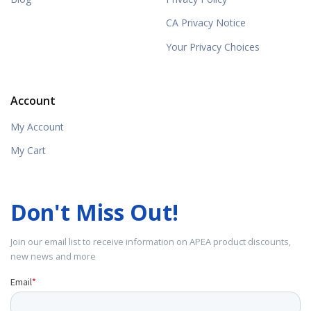
CA Privacy Notice
Your Privacy Choices
Account
My Account
My Cart
Don't Miss Out!
Join our email list to receive information on APEA product discounts,
new news and more