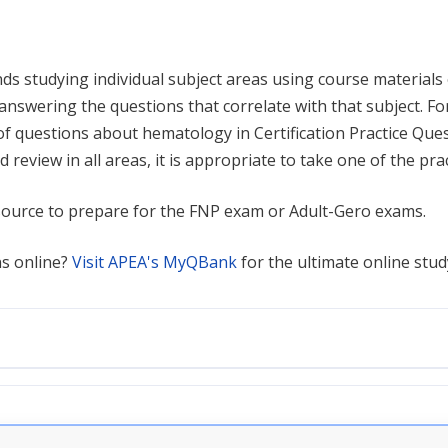
s studying individual subject areas using course materials
 answering the questions that correlate with that subject. F
f questions about hematology in Certification Practice Questi
d review in all areas, it is appropriate to take one of the pr
source to prepare for the FNP exam or Adult-Gero exams.
ns online?
Visit APEA's MyQBank
for the ultimate online stud