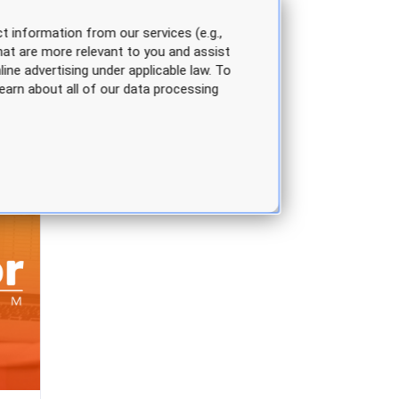
t information from our services (e.g.,
hat are more relevant to you and assist
line advertising under applicable law. To
earn about all of our data processing