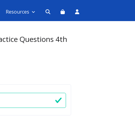
Resources
ractice Questions 4th