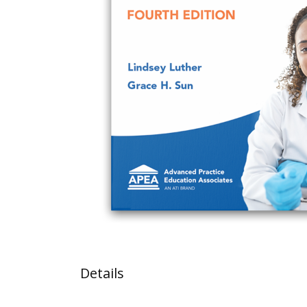
Details