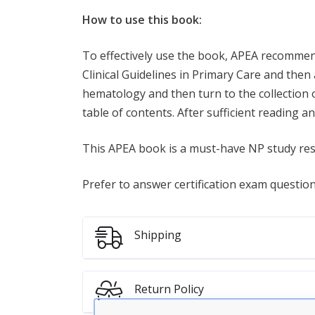
How to use this book:
To effectively use the book, APEA recommend
Clinical Guidelines in Primary Care and then
hematology and then turn to the collection o
table of contents. After sufficient reading an
This APEA book is a must-have NP study re
Prefer to answer certification exam questio
Shipping
Return Policy