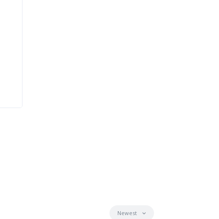
Newest