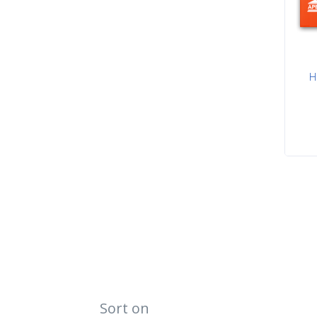
H
Sort on