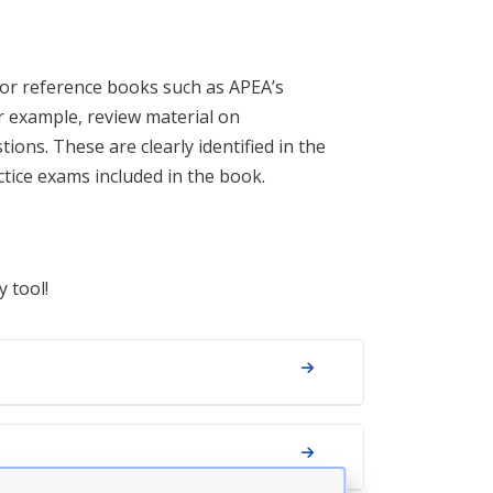
 or reference books such as APEA’s
or example, review material on
ons. These are clearly identified in the
actice exams included in the book.
y tool!