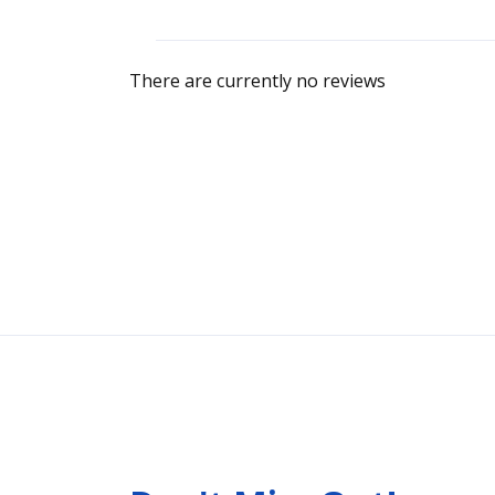
There are currently no reviews