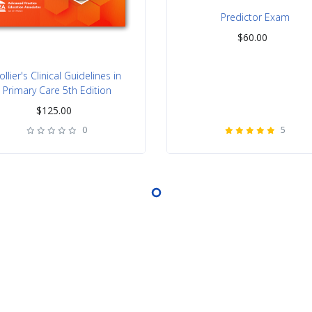
Predictor Exam
$
60.00
ollier's Clinical Guidelines in
Primary Care 5th Edition
$
125.00
0
5
rating
rating