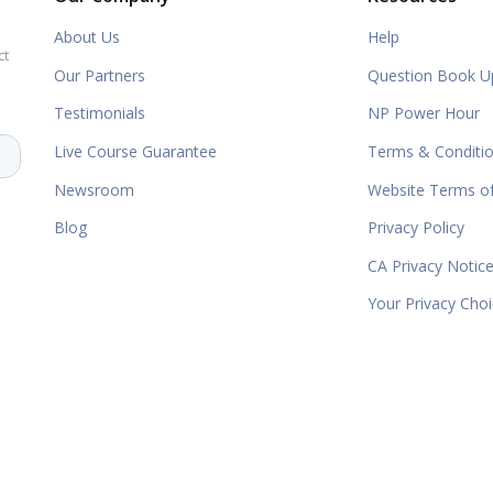
About Us
Help
ct
Our Partners
Question Book U
Testimonials
NP Power Hour
Live Course Guarantee
Terms & Conditi
Newsroom
Website Terms o
Blog
Privacy Policy
CA Privacy Notic
Your Privacy Cho