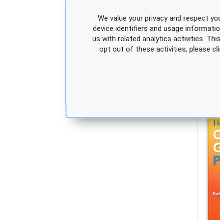
We value your privacy and respect you
device identifiers and usage informati
us with related analytics activities. Th
opt out of these activities, please 