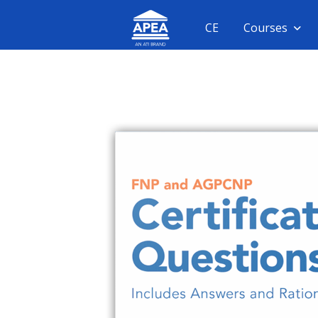
CE
Courses