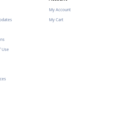
My Account
pdates
My Cart
ons
f Use
e
ices