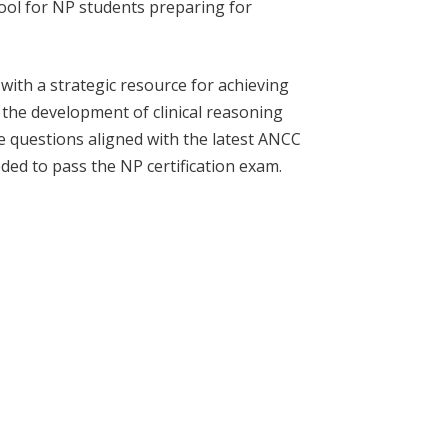
tool for NP students preparing for
ith a strategic resource for achieving
 the development of clinical reasoning
que questions aligned with the latest ANCC
ed to pass the NP certification exam.