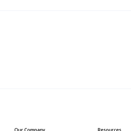
Our Company
Resources