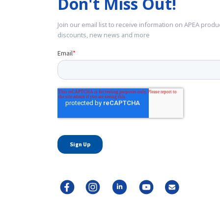
Don't Miss Out!
Join our email list to receive information on APEA produ
discounts, new news and more