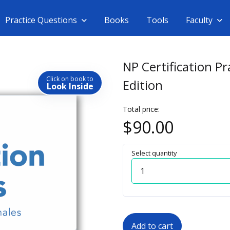
Practice Questions
Books
Tools
Faculty
NP Certification P
Click on book to
Edition
Look Inside
Total price:
$90.00
Select quantity
Quantity
Add to cart