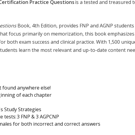
Certification Practice Questions
is a tested and treasured 
estions
Book, 4th Edition, provides FNP and AGNP students w
that focus primarily on memorization, this book emphasizes
al for both exam success and clinical practice. With 1,500 uni
tudents learn the most relevant and up-to-date content need
t found anywhere else!
ginning of each chapter
s Study Strategies
ce tests: 3 FNP & 3 AGPCNP
ionales for both incorrect and correct answers