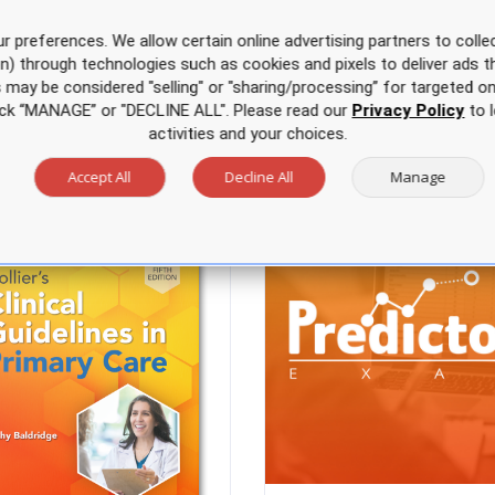
r preferences. We allow certain online advertising partners to collec
on) through technologies such as cookies and pixels to deliver ads t
is may be considered "selling" or "sharing/processing” for targeted on
Just for you
click “MANAGE” or "DECLINE ALL". Please read our
Privacy Policy
to l
activities and your choices.
Accept All
Decline All
Manage