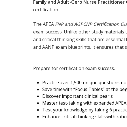
Family and Adult-Gero Nurse Practitioner 
certification.
The APEA
FNP and AGPCNP Certification Qu
exam success. Unlike other study materials 
and critical thinking skills that are essenti
and AANP exam blueprints, it ensures that s
Prepare for certification exam success.
Practice over 1,500 unique questions no
Save time with “Focus Tables” at the be
Discover important clinical pearls
Master test-taking with expanded APEA'
Test your knowledge by taking 6 practi
Enhance critical thinking skills with rat