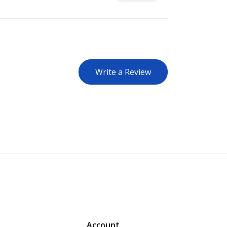
Write a Review
Account