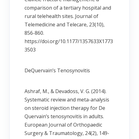
comparison of a tertiary hospital and
rural telehealth sites. Journal of
Telemedicine and Telecare, 23(10),
856-860.
https://doi.org/10.1177/1357633X1773
3503
DeQuervainʼs Tenosynovitis
Ashraf, M., & Devadoss, V. G. (2014).
Systematic review and meta-analysis
on steroid injection therapy for De
Quervain’s tenosynovitis in adults.
European Journal of Orthopaedic
Surgery & Traumatology, 24(2), 149-