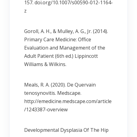
157. doi.org/10.1007/s00590-012-1164-
z
Goroll, A. H., & Mulley, A. G., Jr. (2014).
Primary Care Medicine: Office
Evaluation and Management of the
Adult Patient (6th ed.) Lippincott
Williams & Wilkins.
Meals, R. A. (2020). De Quervain
tenosynovitis. Medscape.
http://emedicine.medscape.com/article
/1243387-overview
Developmental Dysplasia Of The Hip