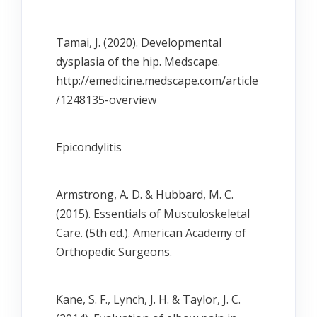
Tamai, J. (2020). Developmental
dysplasia of the hip. Medscape.
http://emedicine.medscape.com/article
/1248135-overview
Epicondylitis
Armstrong, A. D. & Hubbard, M. C.
(2015). Essentials of Musculoskeletal
Care. (5th ed.). American Academy of
Orthopedic Surgeons.
Kane, S. F., Lynch, J. H. & Taylor, J. C.