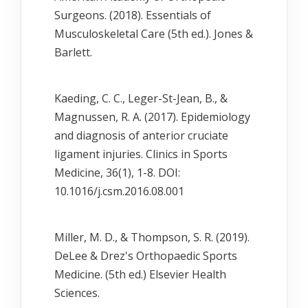
Surgeons. (2018). Essentials of
Musculoskeletal Care (5th ed.). Jones &
Barlett.
Kaeding, C. C., Leger-St-Jean, B., &
Magnussen, R. A. (2017). Epidemiology
and diagnosis of anterior cruciate
ligament injuries. Clinics in Sports
Medicine, 36(1), 1-8. DOI:
10.1016/j.csm.2016.08.001
Miller, M. D., & Thompson, S. R. (2019).
DeLee & Drez's Orthopaedic Sports
Medicine. (5th ed.) Elsevier Health
Sciences.