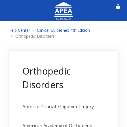
Help Center
Clinical Guidelines 4th Edition
Orthopedic Disorders
Orthopedic
Disorders
Anterior Cruciate Ligament Injury
American Academy of Orthopedic