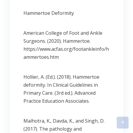
Hammertoe Deformity
American College of Foot and Ankle
Surgeons. (2020). Hammertoe.
https://www.acfas.org/footankleinfo/h
ammertoes.htm
Hollier, A. (Ed.). (2018). Hammertoe
deformity. In Clinical Guidelines in
Primary Care. (3rd ed.). Advanced
Practice Education Associates.
Malhotra, K., Davda, K., and Singh, D.
(2017). The pathology and