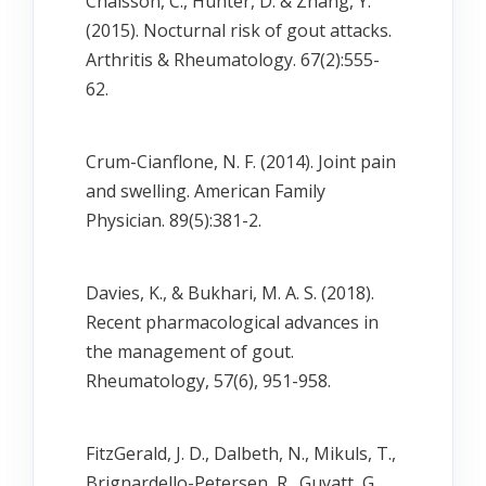
Chaisson, C., Hunter, D. & Zhang, Y.
(2015). Nocturnal risk of gout attacks.
Arthritis & Rheumatology. 67(2):555-
62.
Crum-Cianflone, N. F. (2014). Joint pain
and swelling. American Family
Physician. 89(5):381-2.
Davies, K., & Bukhari, M. A. S. (2018).
Recent pharmacological advances in
the management of gout.
Rheumatology, 57(6), 951-958.
FitzGerald, J. D., Dalbeth, N., Mikuls, T.,
Brignardello-Petersen, R., Guyatt, G., …