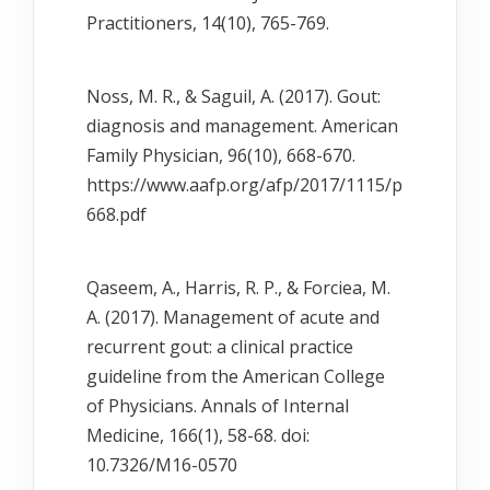
Practitioners, 14(10), 765-769.
Noss, M. R., & Saguil, A. (2017). Gout:
diagnosis and management. American
Family Physician, 96(10), 668-670.
https://www.aafp.org/afp/2017/1115/p
668.pdf
Qaseem, A., Harris, R. P., & Forciea, M.
A. (2017). Management of acute and
recurrent gout: a clinical practice
guideline from the American College
of Physicians. Annals of Internal
Medicine, 166(1), 58-68. doi:
10.7326/M16-0570