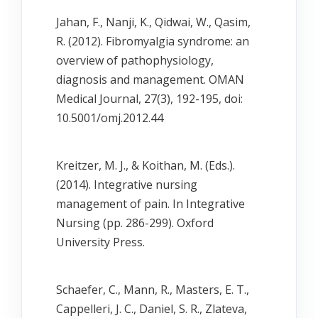
Jahan, F., Nanji, K., Qidwai, W., Qasim,
R. (2012). Fibromyalgia syndrome: an
overview of pathophysiology,
diagnosis and management. OMAN
Medical Journal, 27(3), 192-195, doi:
10.5001/omj.2012.44
Kreitzer, M. J., & Koithan, M. (Eds.).
(2014). Integrative nursing
management of pain. In Integrative
Nursing (pp. 286-299). Oxford
University Press.
Schaefer, C., Mann, R., Masters, E. T.,
Cappelleri, J. C., Daniel, S. R., Zlateva,