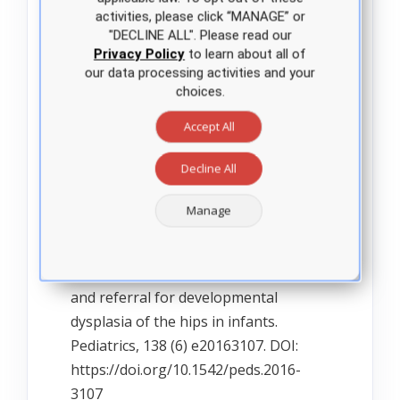
https://healthypeople.gov/2020/tools-
activities, please click “MANAGE” or
resources/evidence-based-
"DECLINE ALL". Please read our
Privacy Policy
to learn about all of
resource/hip-dysplasia-screening-in-
our data processing activities and your
infants.
choices.
Accept All
Richardson, B. (2020). Pediatric
Primary Care. Practice Guidelines for
Decline All
Nurses. (4th ed.). Jones & Bartlett
Manage
Learning.
Shaw, B & Segal, L. (2016). Evaluation
and referral for developmental
dysplasia of the hips in infants.
Pediatrics, 138 (6) e20163107. DOI:
https://doi.org/10.1542/peds.2016-
3107