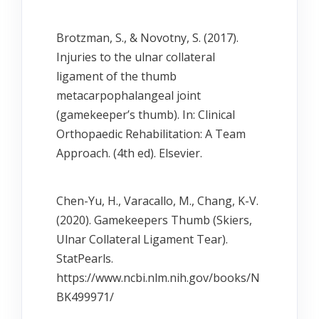
Brotzman, S., & Novotny, S. (2017).
Injuries to the ulnar collateral
ligament of the thumb
metacarpophalangeal joint
(gamekeeper’s thumb). In: Clinical
Orthopaedic Rehabilitation: A Team
Approach. (4th ed). Elsevier.
Chen-Yu, H., Varacallo, M., Chang, K-V.
(2020). Gamekeepers Thumb (Skiers,
Ulnar Collateral Ligament Tear).
StatPearls.
https://www.ncbi.nlm.nih.gov/books/N
BK499971/