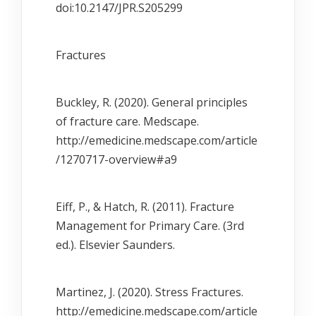
doi:10.2147/JPR.S205299
Fractures
Buckley, R. (2020). General principles
of fracture care. Medscape.
http://emedicine.medscape.com/article
/1270717-overview#a9
Eiff, P., & Hatch, R. (2011). Fracture
Management for Primary Care. (3rd
ed.). Elsevier Saunders.
Martinez, J. (2020). Stress Fractures.
http://emedicine.medscape.com/article