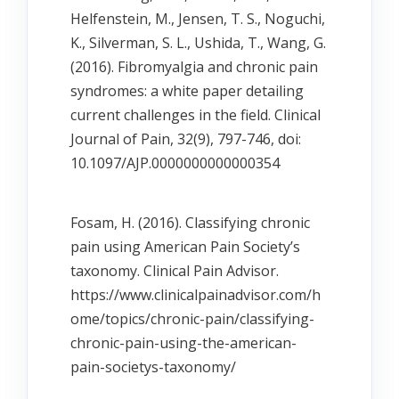
Helfenstein, M., Jensen, T. S., Noguchi,
K., Silverman, S. L., Ushida, T., Wang, G.
(2016). Fibromyalgia and chronic pain
syndromes: a white paper detailing
current challenges in the field. Clinical
Journal of Pain, 32(9), 797-746, doi:
10.1097/AJP.0000000000000354
Fosam, H. (2016). Classifying chronic
pain using American Pain Society’s
taxonomy. Clinical Pain Advisor.
https://www.clinicalpainadvisor.com/h
ome/topics/chronic-pain/classifying-
chronic-pain-using-the-american-
pain-societys-taxonomy/