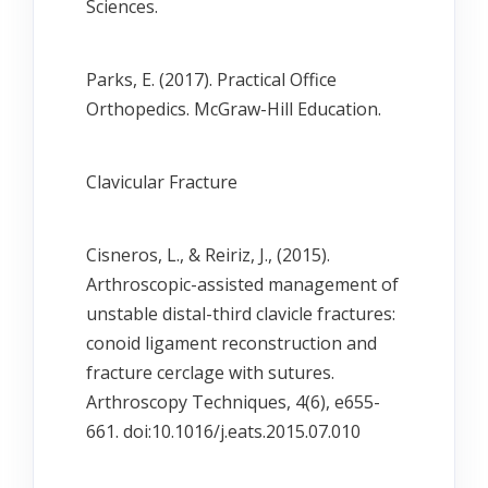
Sciences.
Parks, E. (2017). Practical Office
Orthopedics. McGraw-Hill Education.
Clavicular Fracture
Cisneros, L., & Reiriz, J., (2015).
Arthroscopic-assisted management of
unstable distal-third clavicle fractures:
conoid ligament reconstruction and
fracture cerclage with sutures.
Arthroscopy Techniques, 4(6), e655-
661. doi:10.1016/j.eats.2015.07.010