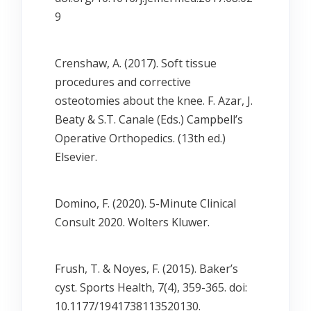
9
Crenshaw, A. (2017). Soft tissue
procedures and corrective
osteotomies about the knee. F. Azar, J.
Beaty & S.T. Canale (Eds.) Campbell’s
Operative Orthopedics. (13th ed.)
Elsevier.
Domino, F. (2020). 5-Minute Clinical
Consult 2020. Wolters Kluwer.
Frush, T. & Noyes, F. (2015). Baker’s
cyst. Sports Health, 7(4), 359-365. doi:
10.1177/1941738113520130.