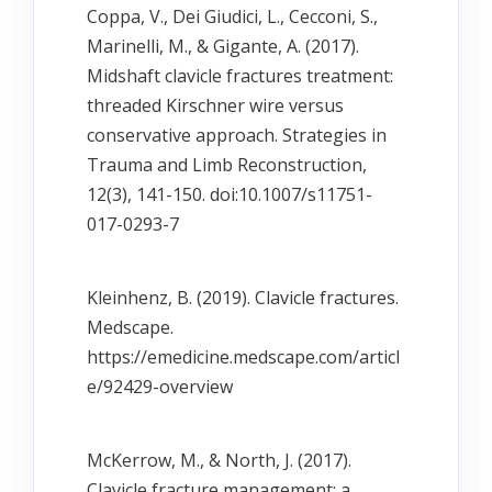
Coppa, V., Dei Giudici, L., Cecconi, S.,
Marinelli, M., & Gigante, A. (2017).
Midshaft clavicle fractures treatment:
threaded Kirschner wire versus
conservative approach. Strategies in
Trauma and Limb Reconstruction,
12(3), 141-150. doi:10.1007/s11751-
017-0293-7
Kleinhenz, B. (2019). Clavicle fractures.
Medscape.
https://emedicine.medscape.com/articl
e/92429-overview
McKerrow, M., & North, J. (2017).
Clavicle fracture management: a