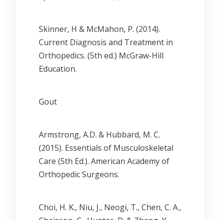
Skinner, H & McMahon, P. (2014).
Current Diagnosis and Treatment in
Orthopedics. (5th ed.) McGraw-Hill
Education.
Gout
Armstrong, A.D. & Hubbard, M. C.
(2015). Essentials of Musculoskeletal
Care (5th Ed.). American Academy of
Orthopedic Surgeons.
Choi, H. K., Niu, J., Neogi, T., Chen, C. A.,