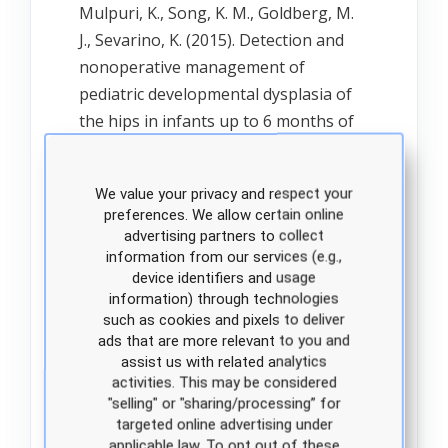
Mulpuri, K., Song, K. M., Goldberg, M.
J., Sevarino, K. (2015). Detection and
nonoperative management of
pediatric developmental dysplasia of
the hips in infants up to 6 months of
age. Evidence-based clinical practice
guidelines. Journal of the American
We value your privacy and respect your
Academy of Orthopaedic Surgeons,
preferences. We allow certain online
23(3), 202-205. doi: 10.5435/JAAOS-D-
advertising partners to collect
15-00006.
information from our services (e.g.,
device identifiers and usage
information) through technologies
such as cookies and pixels to deliver
Office of Disease Prevention and
ads that are more relevant to you and
Health Promotion. (2020) Evidence
assist us with related analytics
based resource summary. Hip
activities. This may be considered
dysplasia screening summary. Healthy
"selling" or "sharing/processing” for
targeted online advertising under
People 2020.
applicable law. To opt out of these