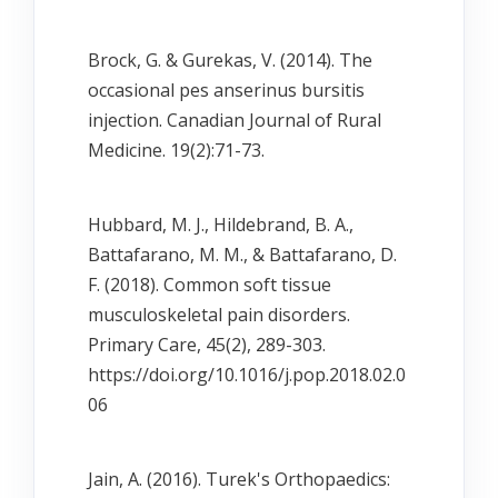
Brock, G. & Gurekas, V. (2014). The
occasional pes anserinus bursitis
injection. Canadian Journal of Rural
Medicine. 19(2):71-73.
Hubbard, M. J., Hildebrand, B. A.,
Battafarano, M. M., & Battafarano, D.
F. (2018). Common soft tissue
musculoskeletal pain disorders.
Primary Care, 45(2), 289-303.
https://doi.org/10.1016/j.pop.2018.02.0
06
Jain, A. (2016). Turek's Orthopaedics: