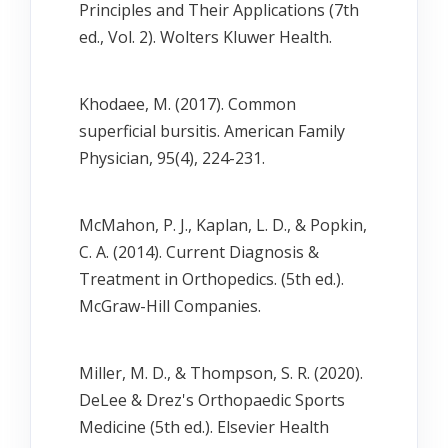
Principles and Their Applications (7th
ed., Vol. 2). Wolters Kluwer Health.
Khodaee, M. (2017). Common
superficial bursitis. American Family
Physician, 95(4), 224-231.
McMahon, P. J., Kaplan, L. D., & Popkin,
C. A. (2014). Current Diagnosis &
Treatment in Orthopedics. (5th ed.).
McGraw-Hill Companies.
Miller, M. D., & Thompson, S. R. (2020).
DeLee & Drez's Orthopaedic Sports
Medicine (5th ed.). Elsevier Health