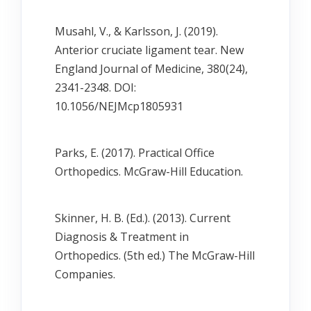
Musahl, V., & Karlsson, J. (2019).
Anterior cruciate ligament tear. New
England Journal of Medicine, 380(24),
2341-2348. DOI:
10.1056/NEJMcp1805931
Parks, E. (2017). Practical Office
Orthopedics. McGraw-Hill Education.
Skinner, H. B. (Ed.). (2013). Current
Diagnosis & Treatment in
Orthopedics. (5th ed.) The McGraw-Hill
Companies.