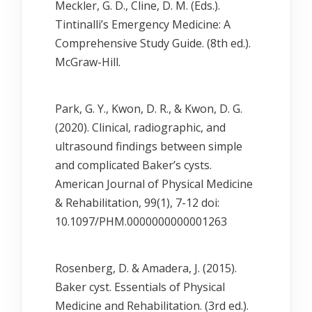
Meckler, G. D., Cline, D. M. (Eds.).
Tintinalli’s Emergency Medicine: A
Comprehensive Study Guide. (8th ed.).
McGraw-Hill.
Park, G. Y., Kwon, D. R., & Kwon, D. G.
(2020). Clinical, radiographic, and
ultrasound findings between simple
and complicated Baker’s cysts.
American Journal of Physical Medicine
& Rehabilitation, 99(1), 7-12 doi:
10.1097/PHM.0000000000001263
Rosenberg, D. & Amadera, J. (2015).
Baker cyst. Essentials of Physical
Medicine and Rehabilitation. (3rd ed.).