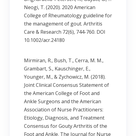
Neogi, T. (2020). 2020 American
College of Rheumatology guideline for
the management of gout. Arthritis
Care & Research 72(6), 744-760. DOI
10.1002/acr.24180
Mirmiran, R., Bush, T., Cerra, M. M.,
Grambart, S., Kauschinger, E.,
Younger, M., & Zychowicz, M. (2018).
Joint Clinical Consensus Statement of
the American College of Foot and
Ankle Surgeons and the American
Association of Nurse Practitioners:
Etiology, Diagnosis, and Treatment
Consensus for Gouty Arthritis of the
Foot and Ankle. The Journal for Nurse