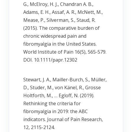
G., McElroy, H. J., Chandran A. B.,
Adams, E. H., Assaf, A. R., McNett, M.,
Mease, P., Silverman, S., Staud, R.
(2015). The comparative burden of
chronic widespread pain and
fibromyalgia in the United States.
World Institute of Pain 16(5), 565-579.
DOI. 10.1111/papr.12302
Stewart, J. A., Mailler-Burch, S., Müller,
D., Studer, M., von Känel, R., Grosse
Holtforth, M., … Egloff, N. (2019).
Rethinking the criteria for
fibromyalgia in 2019: the ABC
indicators. Journal of Pain Research,
12, 2115-2124.