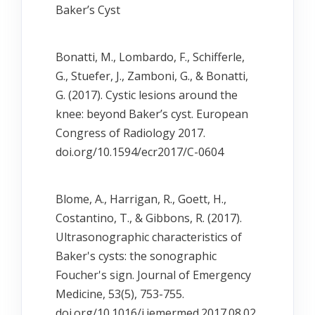
Bakerʼs Cyst
Bonatti, M., Lombardo, F., Schifferle,
G., Stuefer, J., Zamboni, G., & Bonatti,
G. (2017). Cystic lesions around the
knee: beyond Baker’s cyst. European
Congress of Radiology 2017.
doi.org/10.1594/ecr2017/C-0604
Blome, A., Harrigan, R., Goett, H.,
Costantino, T., & Gibbons, R. (2017).
Ultrasonographic characteristics of
Baker's cysts: the sonographic
Foucher's sign. Journal of Emergency
Medicine, 53(5), 753-755.
doi.org/10.1016/j.jemermed.2017.08.02