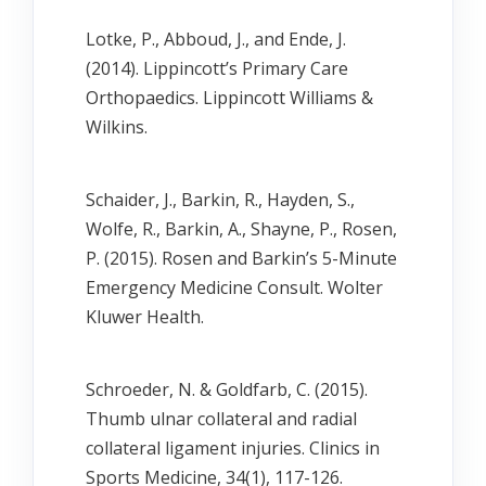
Lotke, P., Abboud, J., and Ende, J.
(2014). Lippincott’s Primary Care
Orthopaedics. Lippincott Williams &
Wilkins.
Schaider, J., Barkin, R., Hayden, S.,
Wolfe, R., Barkin, A., Shayne, P., Rosen,
P. (2015). Rosen and Barkin’s 5-Minute
Emergency Medicine Consult. Wolter
Kluwer Health.
Schroeder, N. & Goldfarb, C. (2015).
Thumb ulnar collateral and radial
collateral ligament injuries. Clinics in
Sports Medicine, 34(1), 117-126.