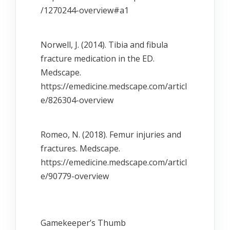
/1270244-overview#a1
Norwell, J. (2014). Tibia and fibula
fracture medication in the ED.
Medscape.
https://emedicine.medscape.com/articl
e/826304-overview
Romeo, N. (2018). Femur injuries and
fractures. Medscape.
https://emedicine.medscape.com/articl
e/90779-overview
Gamekeeperʼs Thumb