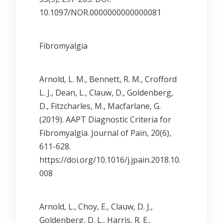
10.1097/NOR.0000000000000081
Fibromyalgia
Arnold, L. M., Bennett, R. M., Crofford
L. J., Dean, L., Clauw, D., Goldenberg,
D., Fitzcharles, M., Macfarlane, G.
(2019). AAPT Diagnostic Criteria for
Fibromyalgia. Journal of Pain, 20(6),
611-628.
https://doi.org/10.1016/j.jpain.2018.10.
008
Arnold, L., Choy, E., Clauw, D. J.,
Goldenberg, D. L., Harris, R. E.,