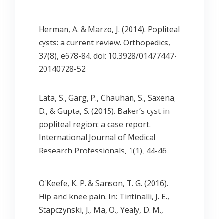
Herman, A. & Marzo, J. (2014). Popliteal
cysts: a current review. Orthopedics,
37(8), e678-84. doi: 10.3928/01477447-
20140728-52
Lata, S., Garg, P., Chauhan, S., Saxena,
D., & Gupta, S. (2015). Baker’s cyst in
popliteal region: a case report.
International Journal of Medical
Research Professionals, 1(1), 44-46.
O'Keefe, K. P. & Sanson, T. G. (2016).
Hip and knee pain. In: Tintinalli, J. E.,
Stapczynski, J., Ma, O., Yealy, D. M.,