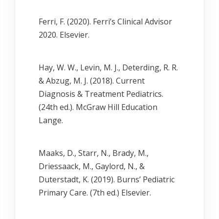
Ferri, F. (2020). Ferri’s Clinical Advisor
2020. Elsevier.
Hay, W. W., Levin, M. J., Deterding, R. R.
& Abzug, M. J. (2018). Current
Diagnosis & Treatment Pediatrics.
(24th ed.). McGraw Hill Education
Lange.
Maaks, D., Starr, N., Brady, M.,
Driessaack, M., Gaylord, N., &
Duterstadt, K. (2019). Burns’ Pediatric
Primary Care. (7th ed.) Elsevier.