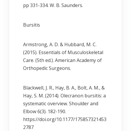
pp 331-334. W. B. Saunders.
Bursitis
Armstrong, A. D. & Hubbard, M. C.
(2015). Essentials of Musculoskeletal
Care. (5th ed.). American Academy of
Orthopedic Surgeons.
Blackwell, J. R., Hay, B. A., Bolt, A. M., &
Hay, S. M. (2014). Olecranon bursitis: a
systematic overview. Shoulder and
Elbow 6(3). 182-190.
https://doi.org/10.1177/175857321453
2787