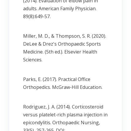
(2014). Evaluation of elbow pain in
adults. American Family Physician.
89(8):649-57.
Miller, M. D., & Thompson, S. R. (2020).
DeLee & Drez's Orthopaedic Sports
Medicine. (5th ed.). Elsevier Health
Sciences.
Parks, E. (2017). Practical Office
Orthopedics. McGraw-Hill Education.
Rodriguez, J. A. (2014). Corticosteroid
versus platelet-rich plasma injection in
epicondylitis. Orthopaedic Nursing,
33(5), 257-265. DOI: