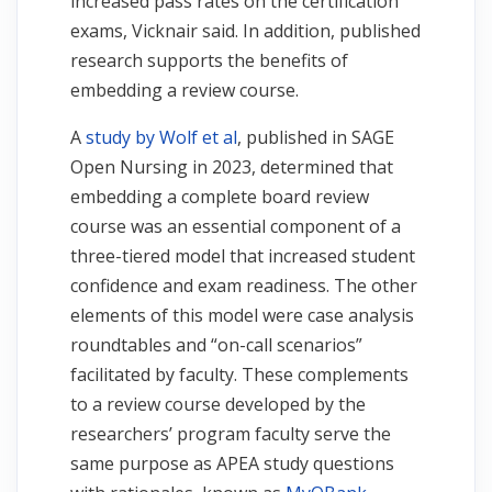
increased pass rates on the certification
exams, Vicknair said. In addition, published
research supports the benefits of
embedding a review course.
A
study by Wolf et al
, published in SAGE
Open Nursing in 2023, determined that
embedding a complete board review
course was an essential component of a
three-tiered model that increased student
confidence and exam readiness. The other
elements of this model were case analysis
roundtables and “on-call scenarios”
facilitated by faculty. These complements
to a review course developed by the
researchers’ program faculty serve the
same purpose as APEA study questions