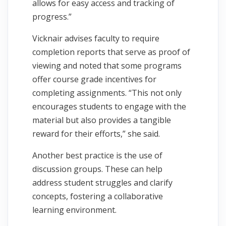
allows for easy access and tracking of
progress.”
Vicknair advises faculty to require
completion reports that serve as proof of
viewing and noted that some programs
offer course grade incentives for
completing assignments. “This not only
encourages students to engage with the
material but also provides a tangible
reward for their efforts,” she said.
Another best practice is the use of
discussion groups. These can help
address student struggles and clarify
concepts, fostering a collaborative
learning environment.