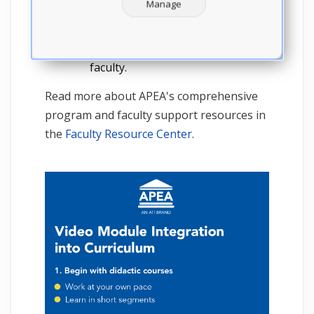
unique needs of each program.
Manage
That’s why it also provides
customizable course viewing
schedules for students and
faculty.
Read more about APEA's comprehensive
program and faculty support resources in
the
Faculty Resource Center
.