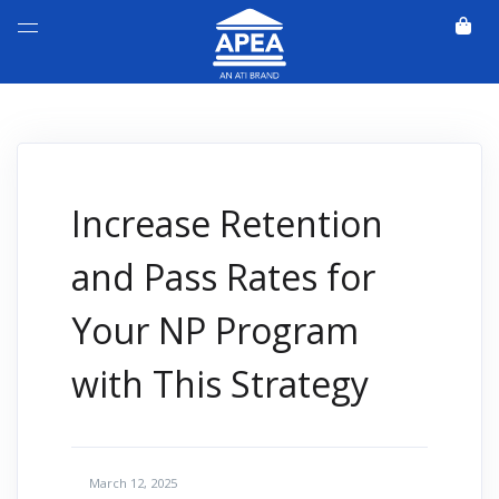
Increase Retention
and Pass Rates for
Your NP Program
with This Strategy
March 12, 2025