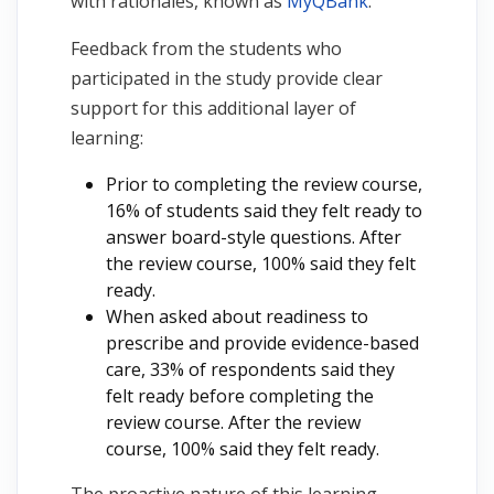
with rationales, known as
MyQBank
.
Feedback from the students who
participated in the study provide clear
support for this additional layer of
learning:
Prior to completing the review course,
16% of students said they felt ready to
answer board-style questions. After
the review course, 100% said they felt
ready.
When asked about readiness to
prescribe and provide evidence-based
care, 33% of respondents said they
felt ready before completing the
review course. After the review
course, 100% said they felt ready.