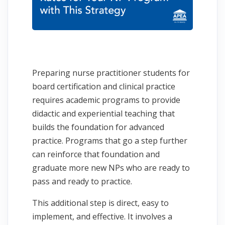
Preparing nurse practitioner students for
board certification and clinical practice
requires academic programs to provide
didactic and experiential teaching that
builds the foundation for advanced
practice. Programs that go a step further
can reinforce that foundation and
graduate more new NPs who are ready to
pass and ready to practice.
This additional step is direct, easy to
implement, and effective. It involves a