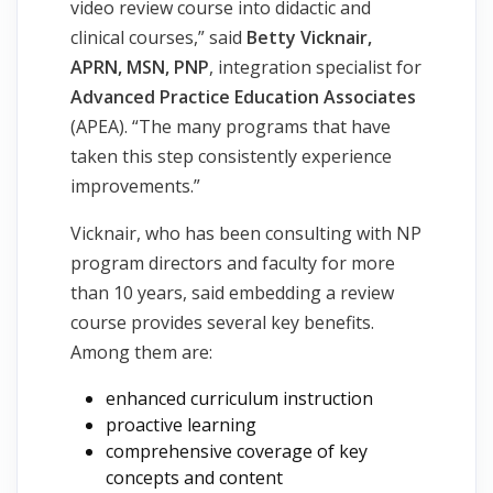
video review course into didactic and
clinical courses,” said
Betty Vicknair,
APRN, MSN, PNP
, integration specialist for
Advanced Practice Education Associates
(APEA). “The many programs that have
taken this step consistently experience
improvements.”
Vicknair, who has been consulting with NP
program directors and faculty for more
than 10 years, said embedding a review
course provides several key benefits.
Among them are:
enhanced curriculum instruction
proactive learning
comprehensive coverage of key
concepts and content