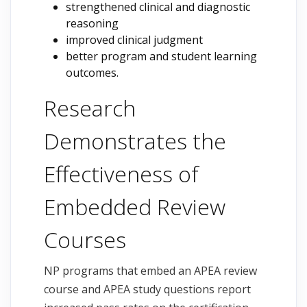
strengthened clinical and diagnostic
reasoning
improved clinical judgment
better program and student learning
outcomes.
Research
Demonstrates the
Effectiveness of
Embedded Review
Courses
NP programs that embed an APEA review
course and APEA study questions report