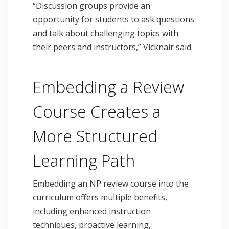
“Discussion groups provide an
opportunity for students to ask questions
and talk about challenging topics with
their peers and instructors,” Vicknair said.
Embedding a Review
Course Creates a
More Structured
Learning Path
Embedding an NP review course into the
curriculum offers multiple benefits,
including enhanced instruction
techniques, proactive learning,