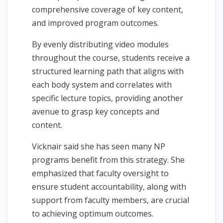
comprehensive coverage of key content,
and improved program outcomes.
By evenly distributing video modules
throughout the course, students receive a
structured learning path that aligns with
each body system and correlates with
specific lecture topics, providing another
avenue to grasp key concepts and
content.
Vicknair said she has seen many NP
programs benefit from this strategy. She
emphasized that faculty oversight to
ensure student accountability, along with
support from faculty members, are crucial
to achieving optimum outcomes.