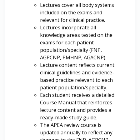
Lectures cover all body systems
included on the exams and
relevant for clinical practice.
Lectures incorporate all
knowledge areas tested on the
exams for each patient
population/specialty (FNP,
AGPCNP, PMHNP, AGACNP).
Lecture content reflects current
clinical guidelines and evidence-
based practice relevant to each
patient population/specialty.
Each student receives a detailed
Course Manual that reinforces
lecture content and provides a
ready-made study guide.
The APEA review course is
updated annually to reflect any