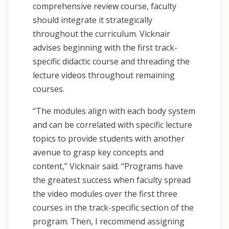
comprehensive review course, faculty
should integrate it strategically
throughout the curriculum. Vicknair
advises beginning with the first track-
specific didactic course and threading the
lecture videos throughout remaining
courses.
“The modules align with each body system
and can be correlated with specific lecture
topics to provide students with another
avenue to grasp key concepts and
content,” Vicknair said. “Programs have
the greatest success when faculty spread
the video modules over the first three
courses in the track-specific section of the
program. Then, I recommend assigning