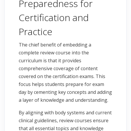
Preparedness for
Certification and
Practice
The chief benefit of embedding a
complete review course into the
curriculum is that it provides
comprehensive coverage of content
covered on the certification exams. This
focus helps students prepare for exam
day by cementing key concepts and adding
a layer of knowledge and understanding.
By aligning with body systems and current
clinical guidelines, review courses ensure
that all essential topics and knowledge