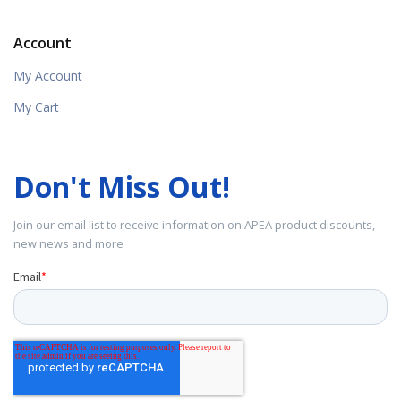
Account
My Account
My Cart
Don't Miss Out!
Join our email list to receive information on APEA product discounts,
new news and more