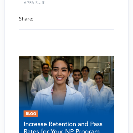
APEA Staff
Share: