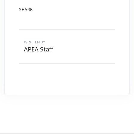
SHARE:
WRITTEN BY
APEA Staff