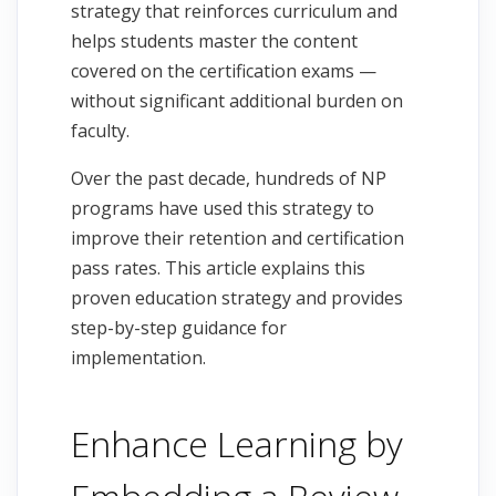
strategy that reinforces curriculum and
helps students master the content
covered on the certification exams —
without significant additional burden on
faculty.
Over the past decade, hundreds of NP
programs have used this strategy to
improve their retention and certification
pass rates. This article explains this
proven education strategy and provides
step-by-step guidance for
implementation.
Enhance Learning by