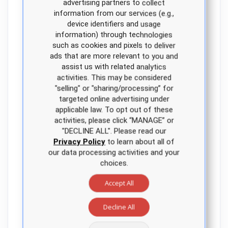
advertising partners to collect
APEA faculty dashboard.
information from our services (e.g.,
Practice questions embedded
device identifiers and usage
throughout the review course
information) through technologies
test student understanding of the
such as cookies and pixels to deliver
content presented.
ads that are more relevant to you and
assist us with related analytics
Flexibility, access and customization
activities. This may be considered
throughout the program
"selling" or "sharing/processing” for
One of the distinct advantages of
targeted online advertising under
an embedded APEA review course
applicable law. To opt out of these
is unlimited access to lectures and
activities, please click “MANAGE” or
study questions throughout the
"DECLINE ALL". Please read our
program and for a period of time
Privacy Policy
to learn about all of
our data processing activities and your
after graduation. This extended
choices.
access — not standard with other
NP education companies — helps
Accept All
ensure students are prepared
and confident on exam day.
Decline All
APEA is committed to meeting the