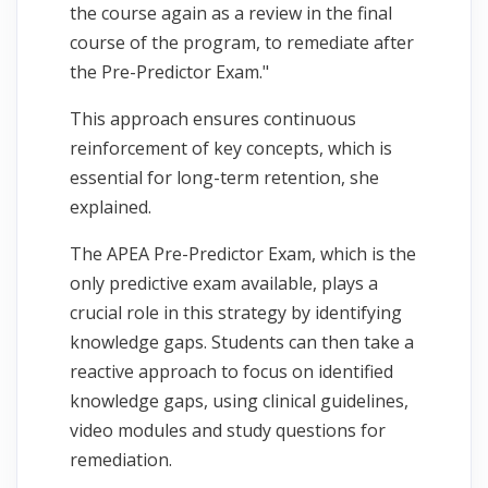
the course again as a review in the final
course of the program, to remediate after
the Pre-Predictor Exam."
This approach ensures continuous
reinforcement of key concepts, which is
essential for long-term retention, she
explained.
The APEA Pre-Predictor Exam, which is the
only predictive exam available, plays a
crucial role in this strategy by identifying
knowledge gaps. Students can then take a
reactive approach to focus on identified
knowledge gaps, using clinical guidelines,
video modules and study questions for
remediation.