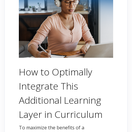
How to Optimally
Integrate This
Additional Learning
Layer in Curriculum
To maximize the benefits of a