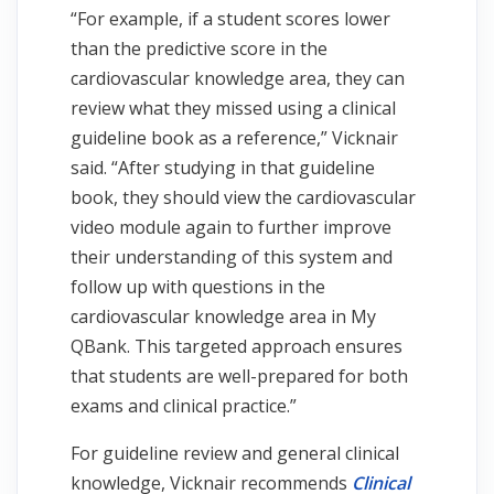
“For example, if a student scores lower
than the predictive score in the
cardiovascular knowledge area, they can
review what they missed using a clinical
guideline book as a reference,” Vicknair
said. “After studying in that guideline
book, they should view the cardiovascular
video module again to further improve
their understanding of this system and
follow up with questions in the
cardiovascular knowledge area in My
QBank. This targeted approach ensures
that students are well-prepared for both
exams and clinical practice.”
For guideline review and general clinical
knowledge, Vicknair recommends
Clinical