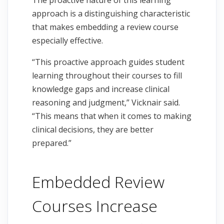
The proactive nature of this learning
approach is a distinguishing characteristic
that makes embedding a review course
especially effective.
“This proactive approach guides student
learning throughout their courses to fill
knowledge gaps and increase clinical
reasoning and judgment,” Vicknair said.
“This means that when it comes to making
clinical decisions, they are better
prepared.”
Embedded Review
Courses Increase