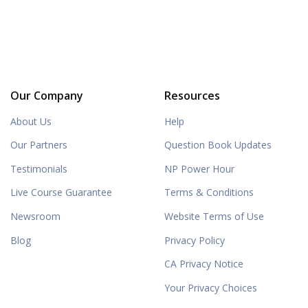
Our Company
Resources
About Us
Help
Our Partners
Question Book Updates
Testimonials
NP Power Hour
Live Course Guarantee
Terms & Conditions
Newsroom
Website Terms of Use
Blog
Privacy Policy
CA Privacy Notice
Your Privacy Choices