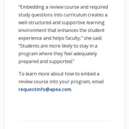
“Embedding a review course and required
study questions into curriculum creates a
well-structured and supportive learning
environment that enhances the student
experience and helps faculty,” she said.
“Students are more likely to stay in a
program where they feel adequately
prepared and supported.”
To learn more about how to embed a
review course into your program, email
requestinfo@apea.com
.