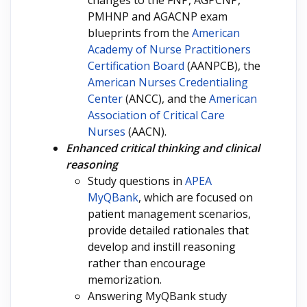
changes to the FNP, AGPCNP,
PMHNP and AGACNP exam
blueprints from the
American
Academy of Nurse Practitioners
Certification Board
(AANPCB), the
American Nurses Credentialing
Center
(ANCC), and the
American
Association of Critical Care
Nurses
(AACN).
Enhanced critical thinking and clinical
reasoning
Study questions in
APEA
MyQBank
, which are focused on
patient management scenarios,
provide detailed rationales that
develop and instill reasoning
rather than encourage
memorization.
Answering MyQBank study