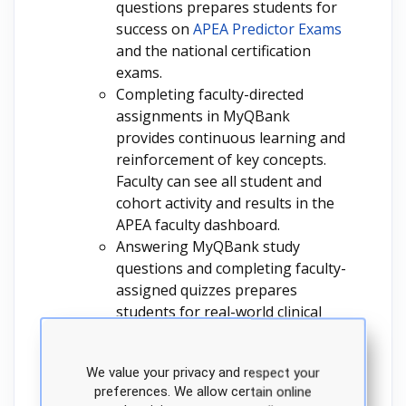
questions prepares students for
success on
APEA Predictor Exams
and the national certification
exams.
Completing faculty-directed
assignments in MyQBank
provides continuous learning and
reinforcement of key concepts.
Faculty can see all student and
cohort activity and results in the
APEA faculty dashboard.
Answering MyQBank study
questions and completing faculty-
assigned quizzes prepares
students for real-world clinical
scenarios because they depict
common patient presentations.
We value your privacy and respect your
Faculty can see all student and
preferences. We allow certain online
cohort activity and results in the