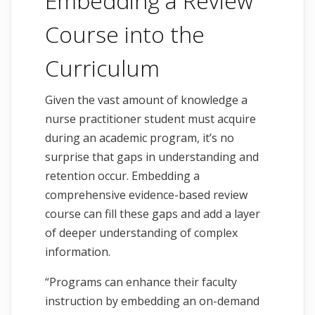
Embedding a Review
Course into the
Curriculum
Given the vast amount of knowledge a
nurse practitioner student must acquire
during an academic program, it’s no
surprise that gaps in understanding and
retention occur. Embedding a
comprehensive evidence-based review
course can fill these gaps and add a layer
of deeper understanding of complex
information.
“Programs can enhance their faculty
instruction by embedding an on-demand