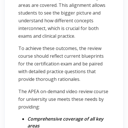
areas are covered. This alignment allows
students to see the bigger picture and
understand how different concepts
interconnect, which is crucial for both
exams and clinical practice.
To achieve these outcomes, the review
course should reflect current blueprints
for the certification exam and be paired
with detailed practice questions that
provide thorough rationales.
The APEA on-demand video review course
for university use meets these needs by
providing:
Comprehensive coverage of all key
areas