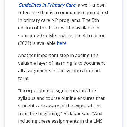
Guidelines in Primary Care
, a well-known
reference that is a commonly required text
in primary care NP programs. The 5th
edition of this book will be available in
summer 2025. Meanwhile, the 4th edition
(2021) is available
here
.
Another important step in adding this
valuable layer of learning is to document
all assignments in the syllabus for each
term.
“Incorporating assignments into the
syllabus and course outline ensures that
students are aware of the expectations
from the beginning,” Vicknair said. “And
including these assignments in the LMS